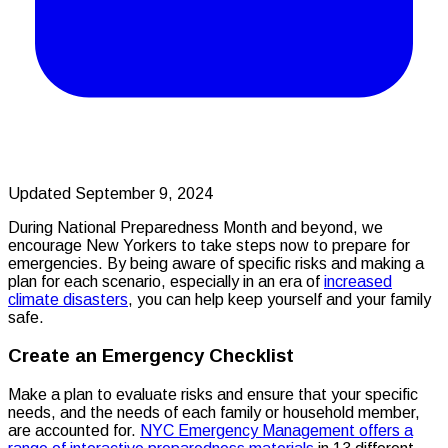
Updated September 9, 2024
During National Preparedness Month and beyond, we
encourage New Yorkers to take steps now to prepare for
emergencies. By being aware of specific risks and making a
plan for each scenario, especially in an era of
increased
climate disasters
, you can help keep yourself and your family
safe.
Create an Emergency Checklist
Make a plan to evaluate risks and ensure that your specific
needs, and the needs of each family or household member,
are accounted for.
NYC Emergency Management offers a