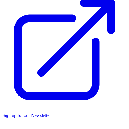
Sign up for our Newsletter