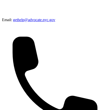
Email:
gethelp@advocate.nyc.gov