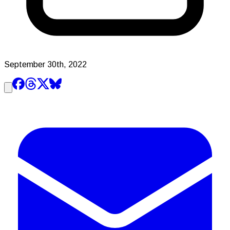
September 30th, 2022