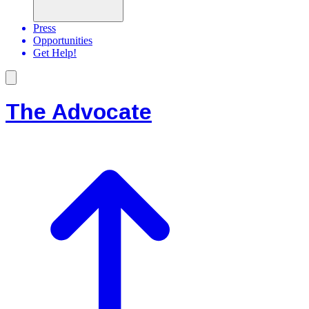
Press
Opportunities
Get Help!
The Advocate