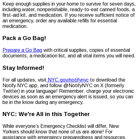
Keep enough supplies in your home to survive for seven days,
including water, nonperishable, ready-to-eat canned foods, a
first-aid kit, and medication. If you receive sufficient notice of
an emergency, order any available refills for essential
medication.
Pack a Go Bag!
Prepare a Go Bag
with critical supplies, copies of essential
documents, a medication list, and all vital items you will need.
Stay Informed!
For all updates, visit
NYC.gov/notifynyc
to download the
Notify NYC app, and follow @NotifyNYC on X (formerly
Twitter) in your language! Remember: charge your electronic
devices as soon as an emergency alert is issued, so you can
be in the know during any emergency.
NYC: We're All in this Together
While everyone’s Emergency Checklist will differ, New
Yorkers should know that none of us are alone! For
assistance with emergency preparedness and resources,