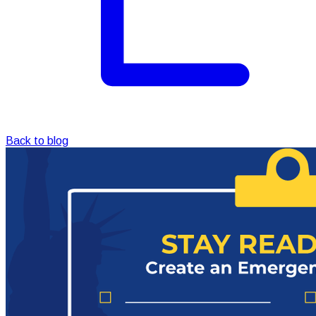
Back to blog