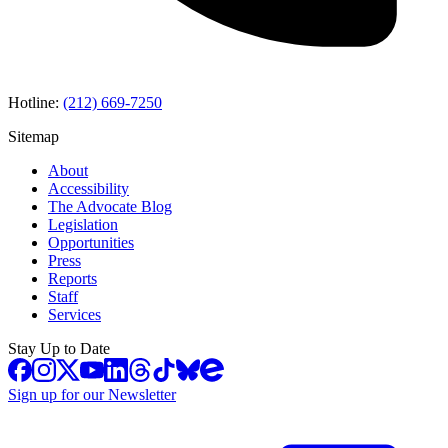
Hotline:
(212) 669-7250
Sitemap
About
Accessibility
The Advocate Blog
Legislation
Opportunities
Press
Reports
Staff
Services
Stay Up to Date
Sign up for our Newsletter