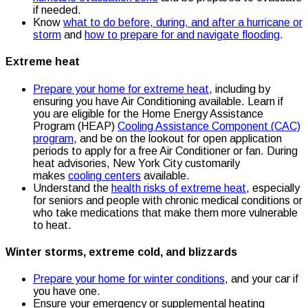
if needed.
Know
what to do before, during, and after a hurricane or
storm
and
how to prepare for and navigate flooding
.
Extreme heat
Prepare your home for extreme heat
, including by
ensuring you have Air Conditioning available. Learn if
you are eligible for the Home Energy Assistance
Program (HEAP)
Cooling Assistance Component (CAC)
program
, and be on the lookout for open application
periods to apply for a free Air Conditioner or fan. During
heat advisories, New York City customarily
makes
cooling centers
available.
Understand the
health risks of extreme heat
, especially
for seniors and people with chronic medical conditions or
who take medications that make them more vulnerable
to heat.
Winter storms, extreme cold, and blizzards
Prepare your home for winter conditions
, and your car if
you have one.
Ensure your emergency or supplemental heating