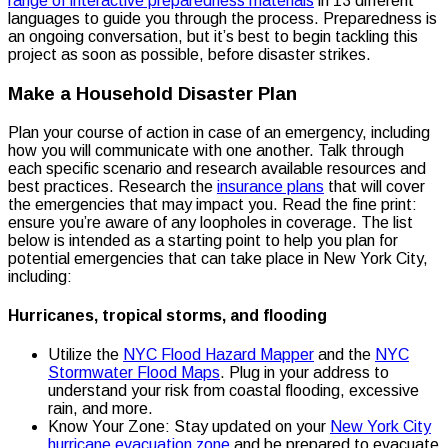
range of interactive preparedness materials
in 13 different
languages to guide you through the process. Preparedness is
an ongoing conversation, but it’s best to begin tackling this
project as soon as possible, before disaster strikes.
Make a Household Disaster Plan
Plan your course of action in case of an emergency, including
how you will communicate with one another. Talk through
each specific scenario and research available resources and
best practices. Research the
insurance plans
that will cover
the emergencies that may impact you. Read the fine print:
ensure you’re aware of any loopholes in coverage. The list
below is intended as a starting point to help you plan for
potential emergencies that can take place in New York City,
including:
Hurricanes, tropical storms, and flooding
Utilize the
NYC Flood Hazard Mapper
and the
NYC
Stormwater Flood Maps
. Plug in your address to
understand your risk from coastal flooding, excessive
rain, and more.
Know Your Zone: Stay updated on your
New York City
hurricane evacuation zone
and be prepared to evacuate