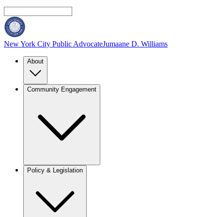
New York City Public Advocate
Jumaane D. Williams
About
Community Engagement
Policy & Legislation