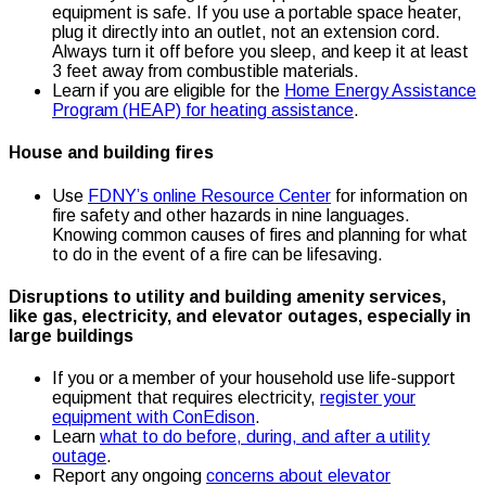
equipment is safe. If you use a portable space heater,
plug it directly into an outlet, not an extension cord.
Always turn it off before you sleep, and keep it at least
3 feet away from combustible materials.
Learn if you are eligible for the
Home Energy Assistance
Program (HEAP) for heating assistance
.
House and building fires
Use
FDNY’s online Resource Center
for information on
fire safety and other hazards in nine languages.
Knowing common causes of fires and planning for what
to do in the event of a fire can be lifesaving.
Disruptions to utility and building amenity services,
like gas, electricity, and elevator outages, especially in
large buildings
If you or a member of your household use life-support
equipment that requires electricity,
register your
equipment with ConEdison
.
Learn
what to do before, during, and after a utility
outage
.
Report any ongoing
concerns about elevator