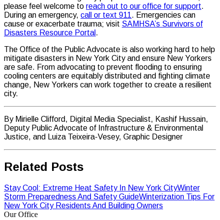
please feel welcome to
reach out to our office for support
.
During an emergency,
call or text 911
. Emergencies can
cause or exacerbate trauma; visit
SAMHSA’s Survivors of
Disasters Resource Portal
.
The Office of the Public Advocate is also working hard to help
mitigate disasters in New York City and ensure New Yorkers
are safe. From advocating to prevent flooding to ensuring
cooling centers are equitably distributed and fighting climate
change, New Yorkers can work together to create a resilient
city.
By Mirielle Clifford, Digital Media Specialist, Kashif Hussain,
Deputy Public Advocate of Infrastructure & Environmental
Justice, and Luiza Teixeira-Vesey, Graphic Designer
Related Posts
Stay Cool: Extreme Heat Safety In New York City
Winter
Storm Preparedness And Safety Guide
Winterization Tips For
New York City Residents And Building Owners
Our Office