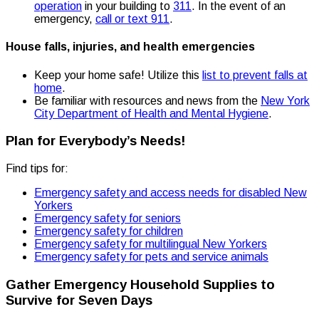
operation
in your building to
311
. In the event of an
emergency,
call or text 911
.
House falls, injuries, and health emergencies
Keep your home safe! Utilize this
list to prevent falls at
home
.
Be familiar with resources and news from the
New York
City Department of Health and Mental Hygiene
.
Plan for Everybody’s Needs!
Find tips for:
Emergency safety and access needs for disabled New
Yorkers
Emergency safety for seniors
Emergency safety for children
Emergency safety for multilingual New Yorkers
Emergency safety for pets and service animals
Gather Emergency Household Supplies to
Survive for Seven Days