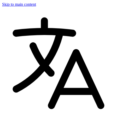
Skip to main content