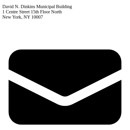
David N. Dinkins Municipal Building
1 Centre Street 15th Floor North
New York, NY 10007