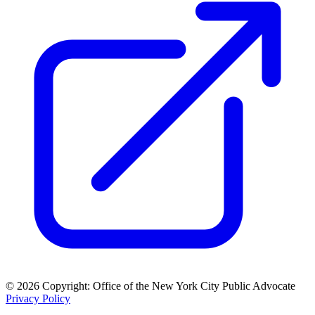
© 2026 Copyright: Office of the New York City Public Advocate
Privacy Policy