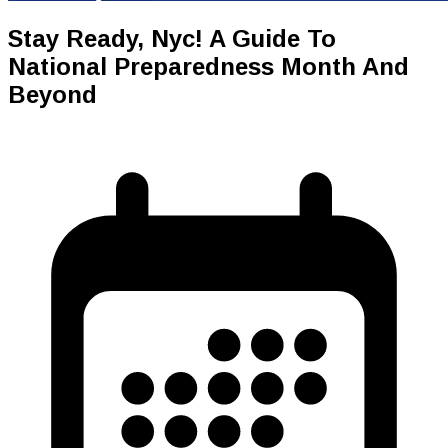
Stay Ready, Nyc! A Guide To
National Preparedness Month And
Beyond