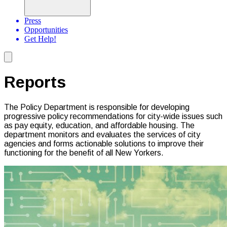
Press
Opportunities
Get Help!
Reports
The Policy Department is responsible for developing
progressive policy recommendations for city-wide issues such
as pay equity, education, and affordable housing. The
department monitors and evaluates the services of city
agencies and forms actionable solutions to improve their
functioning for the benefit of all New Yorkers.