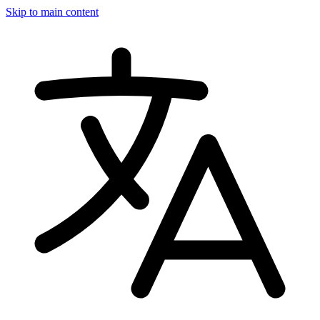
Skip to main content