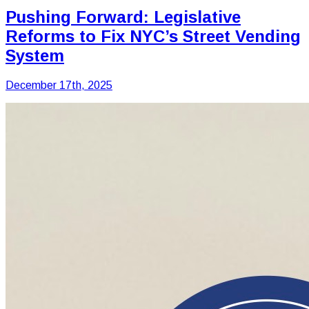
Pushing Forward: Legislative
Reforms to Fix NYC’s Street Vending
System
December 17th, 2025