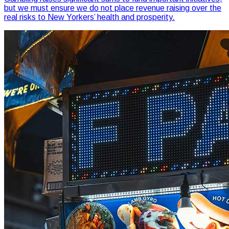
but we must ensure we do not place revenue raising over the
real risks to New Yorkers’ health and prosperity.