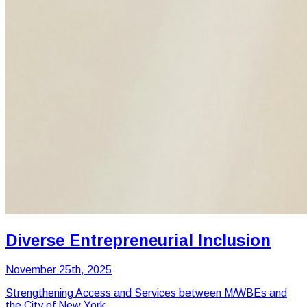
Diverse Entrepreneurial Inclusion
November 25th, 2025
Strengthening Access and Services between M/WBEs and
the City of New York