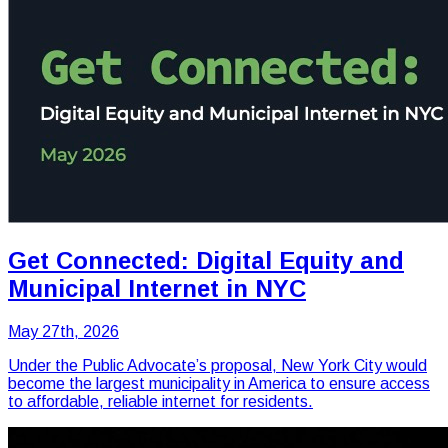
Get Connected: Digital Equity and
Municipal Internet in NYC
May 27th, 2026
Under the Public Advocate’s proposal, New York City would
become the largest municipality in America to ensure access
to affordable, reliable internet for residents.