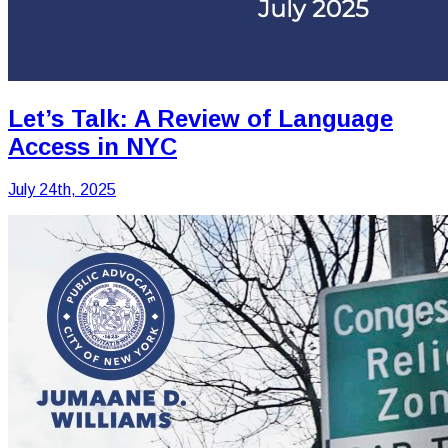
Let’s Talk: A Review of Language
Access in NYC
July 24th, 2025