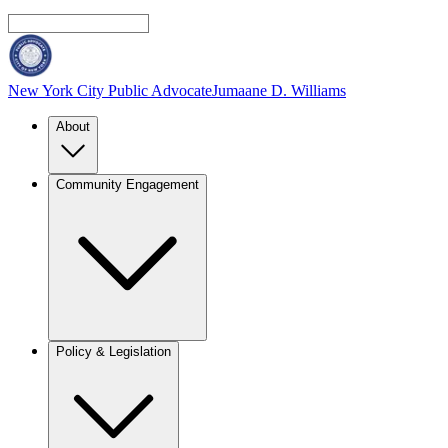
New York City Public Advocate
Jumaane D. Williams
About
Community Engagement
Policy & Legislation