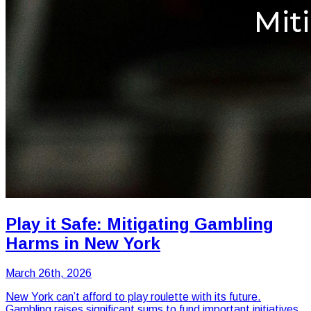
Play it Safe: Mitigating Gambling
Harms in New York
March 26th, 2026
New York can’t afford to play roulette with its future.
Gambling raises significant sums to fund important initiatives,