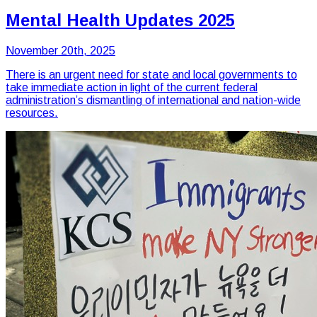
Mental Health Updates 2025
November 20th, 2025
There is an urgent need for state and local governments to
take immediate action in light of the current federal
administration’s dismantling of international and nation-wide
resources.