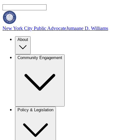
New York City Public Advocate
Jumaane D. Williams
About
Community Engagement
Policy & Legislation