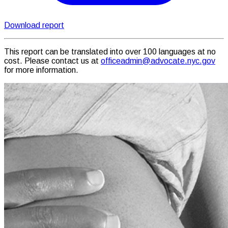
Download report
This report can be translated into over 100 languages at no
cost. Please contact us at
officeadmin@advocate.nyc.gov
for more information.