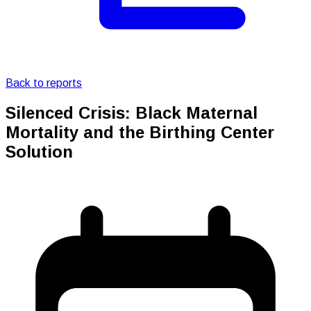
Back to reports
Silenced Crisis: Black Maternal
Mortality and the Birthing Center
Solution