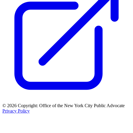
© 2026 Copyright: Office of the New York City Public Advocate
Privacy Policy