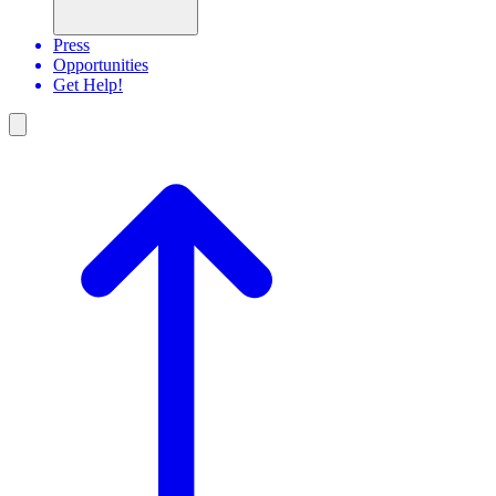
Press
Opportunities
Get Help!