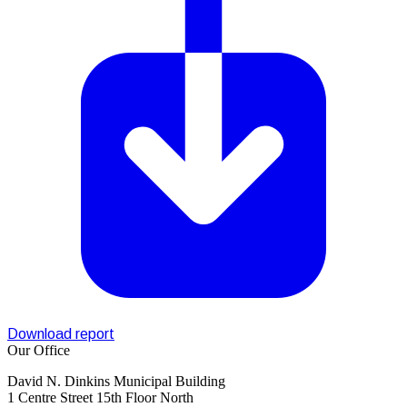
Download report
Our Office
David N. Dinkins Municipal Building
1 Centre Street 15th Floor North