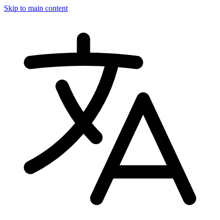
Skip to main content