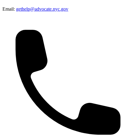
Email:
gethelp@advocate.nyc.gov