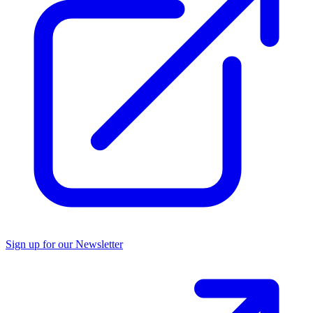
Sign up for our Newsletter