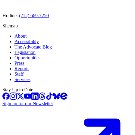
Hotline:
(212) 669-7250
Sitemap
About
Accessibility
The Advocate Blog
Legislation
Opportunities
Press
Reports
Staff
Services
Stay Up to Date
Sign up for our Newsletter