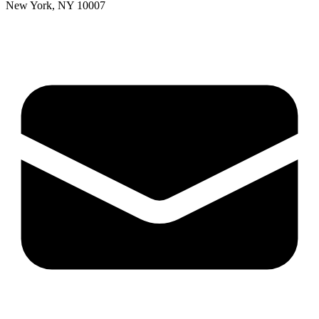
New York, NY 10007