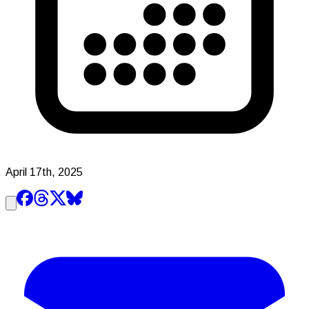
April 17th, 2025