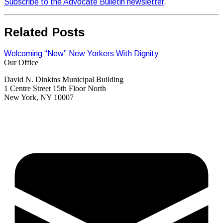
Subscribe to the Advocate Bulletin newsletter
.
Related Posts
Welcoming “New” New Yorkers With Dignity
Our Office
David N. Dinkins Municipal Building
1 Centre Street 15th Floor North
New York, NY 10007