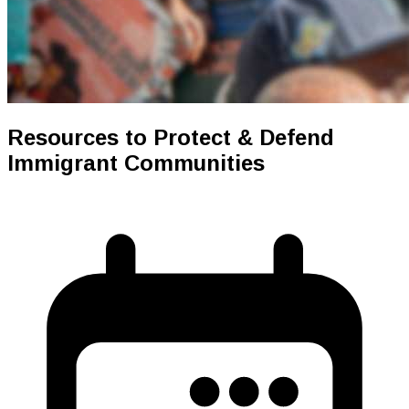
Resources to Protect & Defend
Immigrant Communities