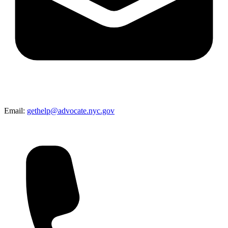
Email:
gethelp@advocate.nyc.gov