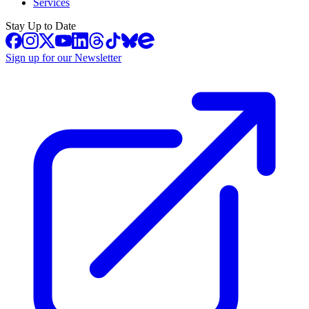
Services
Stay Up to Date
Sign up for our Newsletter