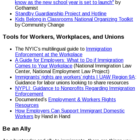
know as the new school year is set to launch"
by
Gothamist
Standby Guardianship Project and Hotline
Kids Belong in Classrooms National Organizing Toolkit
by Community Change
Tools for Workers, Workplaces, and Unions
The NYIC’s multilingual guide to
Immigration
Enforcement at the Workplace
A Guide for Employers: What to Do if Immigration
Comes to Your Workplace
(National Immigration Law
Center, National Employment Law Project)
Immigrants’ rights are workers’ rights | UAW Region 9A
:
Guidance for labor unions looking to share resources
NYPLI: Guidance to Nonprofits Regarding Immigration
Enforcement
Documented’s
Employment & Workers Rights
Resources
How Employers Can Support Immigrant Domestic
Workers
by Hand in Hand
Be an Ally