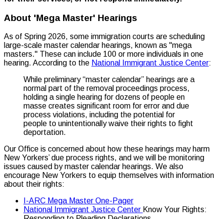
About 'Mega Master' Hearings
As of Spring 2026, some immigration courts are scheduling
large-scale master calendar hearings, known as "mega
masters." These can include 100 or more individuals in one
hearing. According to the
National Immigrant Justice Center
:
While preliminary “master calendar” hearings are a
normal part of the removal proceedings process,
holding a single hearing for dozens of people en
masse creates significant room for error and due
process violations, including the potential for
people to unintentionally waive their rights to fight
deportation.
Our Office is concerned about how these hearings may harm
New Yorkers’ due process rights, and we will be monitoring
issues caused by master calendar hearings. We also
encourage New Yorkers to equip themselves with information
about their rights:
I-ARC Mega Master One-Pager
National Immigrant Justice Center
Know Your Rights:
Responding to Pleading Declarations