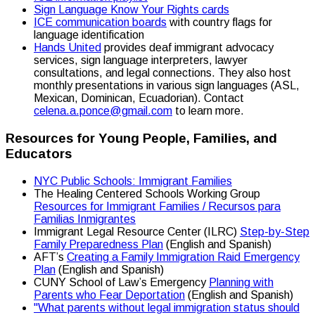
Sign Language Know Your Rights cards
ICE communication boards
with country flags for
language identification
Hands United
provides deaf immigrant advocacy
services, sign language interpreters, lawyer
consultations, and legal connections. They also host
monthly presentations in various sign languages (ASL,
Mexican, Dominican, Ecuadorian). Contact
celena.a.ponce@gmail.com
to learn more.
Resources for Young People, Families, and
Educators
NYC Public Schools: Immigrant Families
The Healing Centered Schools Working Group
Resources for Immigrant Families / Recursos para
Familias Inmigrantes
Immigrant Legal Resource Center (ILRC)
Step-by-Step
Family Preparedness Plan
(English and Spanish)
AFT’s
Creating a Family Immigration Raid Emergency
Plan
(English and Spanish)
CUNY School of Law’s Emergency
Planning with
Parents who Fear Deportation
(English and Spanish)
"What parents without legal immigration status should