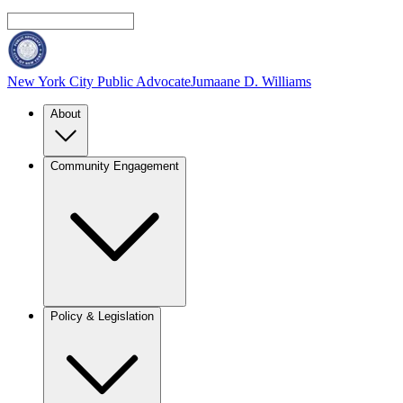
New York City Public Advocate
Jumaane D. Williams
About
Community Engagement
Policy & Legislation