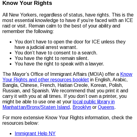
Know Your Rights
All New Yorkers, regardless of status, have rights. This is the
most essential knowledge to have if you’re faced with an ICE
raid or visit. Remain calm to the best of your ability and
remember the following:
You don’t have to open the door for ICE unless they
have a judicial arrest warrant.
You don’t have to consent to a search.
You have the right to remain silent.
You have the right to speak with a lawyer.
The Mayor’s Office of Immigrant Affairs (MOIA) offer a
Know
Your Rights and other resources booklet
in English, Arabic,
Bangla, Chinese, French, Haitian Creole, Korean, Polish,
Russian, and Spanish. We recommend that you print it and
carry it with you at all times. If you don’t own a printer, you
might be able to use one at your
local public library in
Manhattan/Bronx/Staten Island
,
Brooklyn
or
Queens
.
For more extensive Know Your Rights information, check the
resources below:
Immigrant Help NY