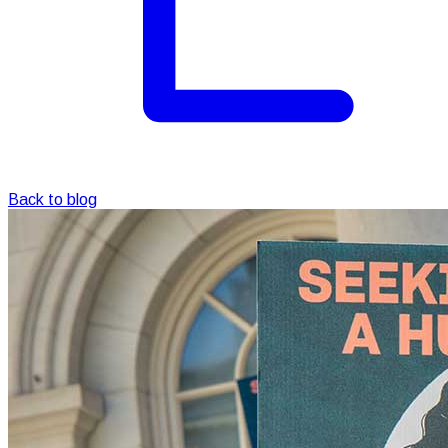
Back to blog