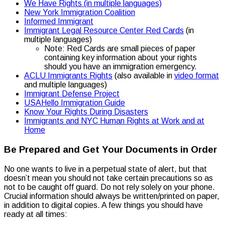
We Have Rights (in multiple languages)
New York Immigration Coalition
Informed Immigrant
Immigrant Legal Resource Center Red Cards
(in
multiple languages)
Note: Red Cards are small pieces of paper
containing key information about your rights
should you have an immigration emergency.
ACLU Immigrants Rights
(also available in
video format
and multiple languages)
Immigrant Defense Project
USAHello Immigration Guide
Know Your Rights During Disasters
Immigrants and NYC Human Rights at Work and at
Home
Be Prepared and Get Your Documents in Order
No one wants to live in a perpetual state of alert, but that
doesn’t mean you should not take certain precautions so as
not to be caught off guard. Do not rely solely on your phone.
Crucial information should always be written/printed on paper,
in addition to digital copies. A few things you should have
ready at all times: