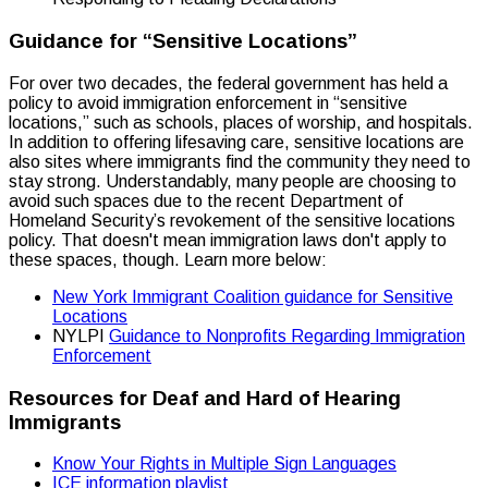
Guidance for “Sensitive Locations”
For over two decades, the federal government has held a
policy to avoid immigration enforcement in “sensitive
locations,” such as schools, places of worship, and hospitals.
In addition to offering lifesaving care, sensitive locations are
also sites where immigrants find the community they need to
stay strong. Understandably, many people are choosing to
avoid such spaces due to the recent Department of
Homeland Security’s revokement of the sensitive locations
policy. That doesn't mean immigration laws don't apply to
these spaces, though. Learn more below:
New York Immigrant Coalition guidance for Sensitive
Locations
NYLPI
Guidance to Nonprofits Regarding Immigration
Enforcement
Resources for Deaf and Hard of Hearing
Immigrants
Know Your Rights in Multiple Sign Languages
ICE information playlist