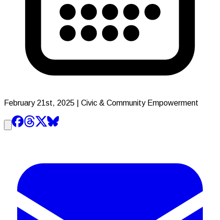
February 21st, 2025
| Civic & Community Empowerment