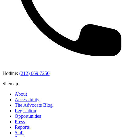
Hotline:
(212) 669-7250
Sitemap
About
Accessibility
The Advocate Blog
Legislation
Opportunities
Press
Reports
Staff