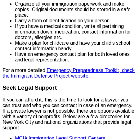
Organize all your immigration paperwork and make
copies. Original documents should be stored in a safe
place.
Carry a form of identification on your person.
If you have a medical condition, write all pertaining
information down: medication, contact information for
doctors, allergies etc.
Make a plan for childcare and have your child’s school
contact information handy.
Have an emergency contact plan for both loved ones
and legal representation.
For a more detailed
Emergency Preparedness Toolkit, check
the Immigrant Defense Project website
.
Seek Legal Support
If you can afford it, this is the time to look for a lawyer you
can trust and who you can contact in case of an emergency.
If a private lawyer is not possible, there are options available
with a variety of nonprofits. Below are a few directories for
New York City and national organizations that provide legal
support:
MOIA Immigration Legal Support Centers