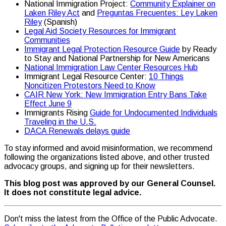
National Immigration Project:
Community Explainer on
Laken Riley Act
and
Preguntas Frecuentes: Ley Laken
Riley
(Spanish)
Legal Aid Society Resources for Immigrant
Communities
Immigrant Legal Protection Resource Guide
by Ready
to Stay and National Partnership for New Americans
National Immigration Law Center Resources Hub
Immigrant Legal Resource Center:
10 Things
Noncitizen Protestors Need to Know
CAIR New York: New Immigration Entry Bans Take
Effect June 9
Immigrants Rising
Guide for Undocumented Individuals
Traveling in the U.S.
DACA Renewals delays guide
To stay informed and avoid misinformation, we recommend
following the organizations listed above, and other trusted
advocacy groups, and signing up for their newsletters.
This blog post was approved by our General Counsel.
It does not constitute legal advice.
Don't miss the latest from the Office of the Public Advocate.