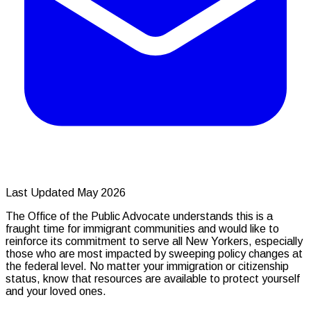
Last Updated May 2026
The Office of the Public Advocate understands this is a
fraught time for immigrant communities and would like to
reinforce its commitment to serve all New Yorkers, especially
those who are most impacted by sweeping policy changes at
the federal level. No matter your immigration or citizenship
status, know that resources are available to protect yourself
and your loved ones.