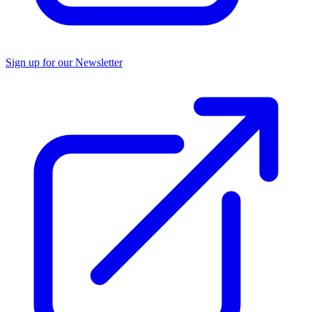
Sign up for our Newsletter