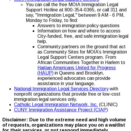
You can call the free MOIA Immigration Legal
Support Hotline at 800-354-0365, or call 311 and
say, "Immigration Legal," between 9 AM - 6 PM,
Monday to Friday, to find:
Answers to immigration policy questions
Information on how and where to access
City-funded, free, and safe immigration legal
help.
Community partners on the ground that act
as Community Sites for MOIA’s Immigration
Legal Support Centers program. From
African Communities Together in Harlem to
Haitian Americans United for Progress
(HAUP)
in Queens and Brooklyn,
experienced advocates can provide
assistance in your language.
National Immigration Legal Services Directory
with
nonprofit organizations that provide free or low-cost
immigration legal services only.
Catholic Legal Immigration Network, Inc.
(CLINIC)
CUNY Immigration Assistance Project (CIAP)
Disclaimer: Due to the extreme need and high volume
of requests, organizations may place you on a waitlist
for their services, or not respond immediately.