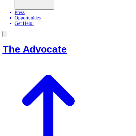
Press
Opportunities
Get Help!
The Advocate