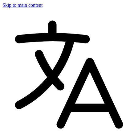
Skip to main content