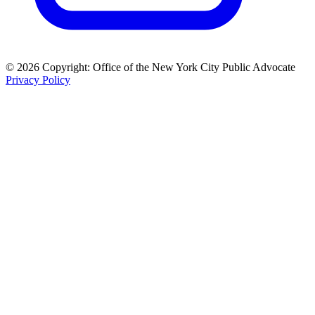
© 2026 Copyright: Office of the New York City Public Advocate
Privacy Policy