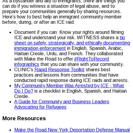
As a bystander and ally to immigrants, there are things you
can do if you witness a situation of legal abuse, and to
prepare your communities generally by sharing resources.
Here’s how to best help an immigrant community member
before, during, or after an ICE raid:
Document if you can: Know your rights around filming
ICE and understand your risk. WITNESS shares a
tip
sheet on safely, strategically, and ethically documenting
immigration enforcement
in English, Spanish, Arabic,
Haitian Creole, Urdu, and French. They collaborated
with Make the Road to offer
#RightToRecord
infographics
that you can share with your community.
CLINIC’s
Rapid Response Toolkit
shares best
practices and lessons from communities that have
conducted rapid response during ICE raids and arrests.
My Community Member Was Arrested by ICE - What
Do I Do?
is a checklist in English, Spanish, and Haitian
Creole.
A Guide for Community and Business Leaders
Advocating for Refugees
More Resources
Make the Road New York Deportation Defense Manual