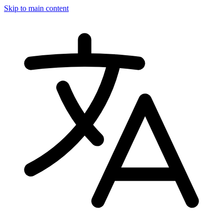
Skip to main content