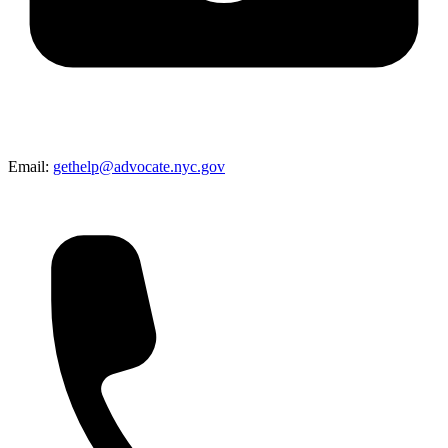
Email:
gethelp@advocate.nyc.gov