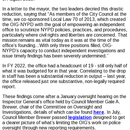
In a letter to the mayor, the two leaders decried this drastic
reduction, saying that “As members of the City Council at the
time, we co-sponsored Local Law 70 of 2013, which created
the OIG-NYPD with the goal of empowering an independent
office to scrutinize NYPD policies, practices, and procedures,
particularly where civil rights and liberties are concerned. That
mission remains as vital today as it was at the time of the
office’s founding…With only three positions filled, OIG-
NYPD’s capacity to conduct independent investigations and
issue timely findings has been severely undermined.”
In FY 2022, the office had a headcount of 19 - still only half of
what it was budgeted for in that year. Correlating to the drop
in staff has been a substantial reduction in output – last year,
the office released just one substantive, non-legally required
report.
These findings come after a January oversight hearing on the
Inspector General’s office held by Council Member Gale A.
Brewer, chair of the Committee on Oversight and
Investigations, details of which can be found
here
. In July,
Council Member Brewer passed
legislation
designed to get
a clearer picture of what’s limiting the OIG’s work on police
oversight through new reporting requirements.