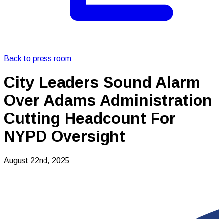
Back to press room
City Leaders Sound Alarm
Over Adams Administration
Cutting Headcount For
NYPD Oversight
August 22nd, 2025