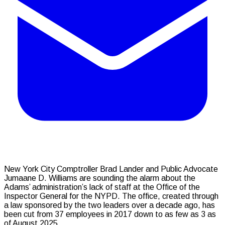
New York City Comptroller Brad Lander and Public Advocate
Jumaane D. Williams are sounding the alarm about the
Adams’ administration’s lack of staff at the Office of the
Inspector General for the NYPD. The office, created through
a law sponsored by the two leaders over a decade ago, has
been cut from 37 employees in 2017 down to as few as 3 as
of August 2025.