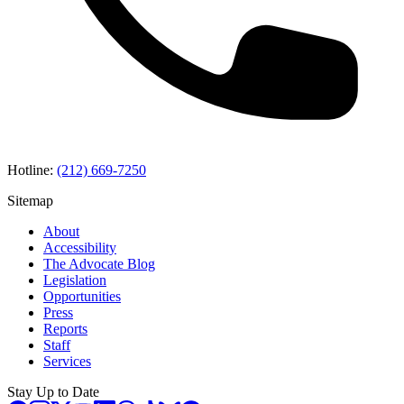
Hotline:
(212) 669-7250
Sitemap
About
Accessibility
The Advocate Blog
Legislation
Opportunities
Press
Reports
Staff
Services
Stay Up to Date