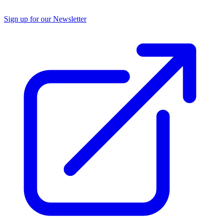
Sign up for our Newsletter