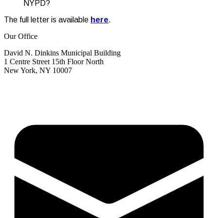
NYPD?
The full letter is available
here
.
Our Office
David N. Dinkins Municipal Building
1 Centre Street 15th Floor North
New York, NY 10007