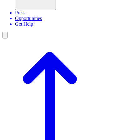
Press
Opportunities
Get Help!