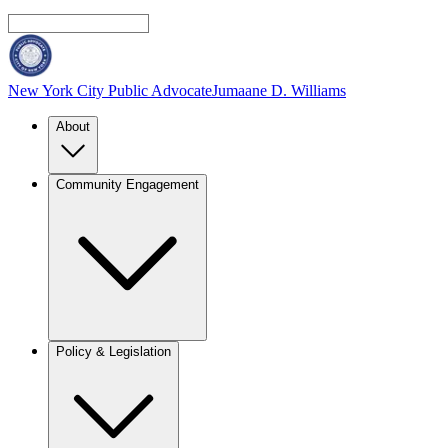
New York City Public Advocate
Jumaane D. Williams
About
Community Engagement
Policy & Legislation