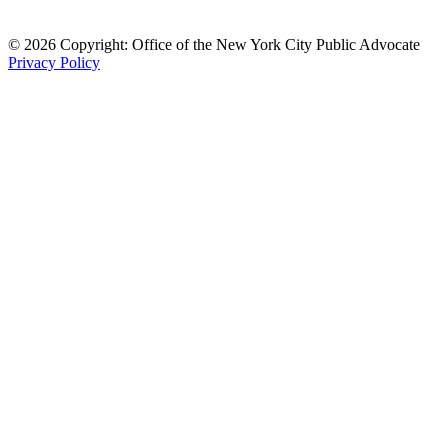
© 2026 Copyright: Office of the New York City Public Advocate
Privacy Policy