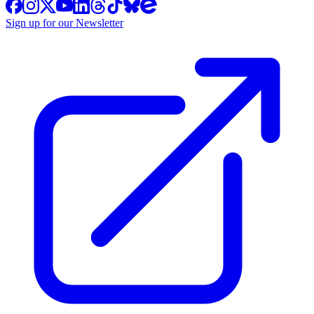
Sign up for our Newsletter