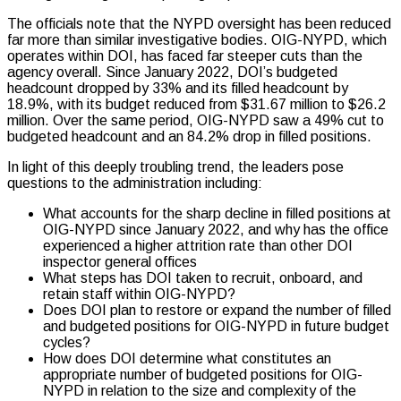
The officials note that the NYPD oversight has been reduced
far more than similar investigative bodies. OIG-NYPD, which
operates within DOI, has faced far steeper cuts than the
agency overall. Since January 2022, DOI’s budgeted
headcount dropped by 33% and its filled headcount by
18.9%, with its budget reduced from $31.67 million to $26.2
million. Over the same period, OIG-NYPD saw a 49% cut to
budgeted headcount and an 84.2% drop in filled positions.
In light of this deeply troubling trend, the leaders pose
questions to the administration including:
What accounts for the sharp decline in filled positions at
OIG-NYPD since January 2022, and why has the office
experienced a higher attrition rate than other DOI
inspector general offices
What steps has DOI taken to recruit, onboard, and
retain staff within OIG-NYPD?
Does DOI plan to restore or expand the number of filled
and budgeted positions for OIG-NYPD in future budget
cycles?
How does DOI determine what constitutes an
appropriate number of budgeted positions for OIG-
NYPD in relation to the size and complexity of the