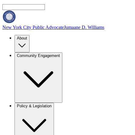
New York City Public Advocate
Jumaane D. Williams
About
Community Engagement
Policy & Legislation