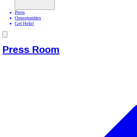
Press
Opportunities
Get Help!
Press Room