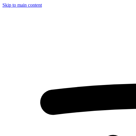
Skip to main content