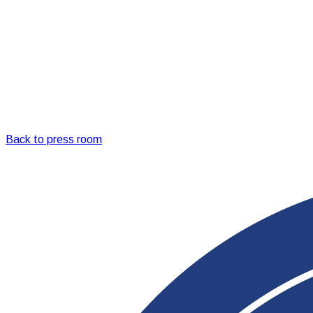
Back to press room