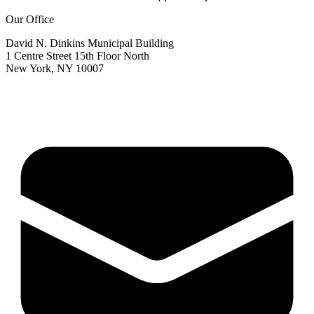
Our Office
David N. Dinkins Municipal Building
1 Centre Street 15th Floor North
New York, NY 10007