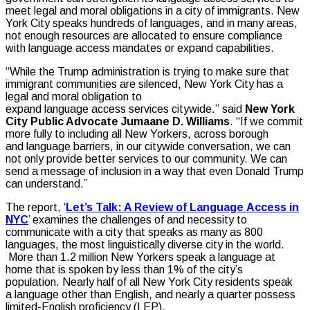
meet legal and moral obligations in a city of immigrants. New
York City speaks hundreds of languages, and in many areas,
not enough resources are allocated to ensure compliance
with language access mandates or expand capabilities.
“While the Trump administration is trying to make sure that
immigrant communities are silenced, New York City has a
legal and moral obligation to
expand language access services citywide.” said
New York
City Public Advocate Jumaane D. Williams
. “If we commit
more fully to including all New Yorkers, across borough
and language barriers, in our citywide conversation, we can
not only provide better services to our community. We can
send a message of inclusion in a way that even Donald Trump
can understand.”
The report, ‘
Let’s Talk: A Review of Language Access in
NYC
’ examines the challenges of and necessity to
communicate with a city that speaks as many as 800
languages, the most linguistically diverse city in the world.
More than 1.2 million New Yorkers speak a language at
home that is spoken by less than 1% of the city’s
population. Nearly half of all New York City residents speak
a language other than English, and nearly a quarter possess
limited-English proficiency (LEP).