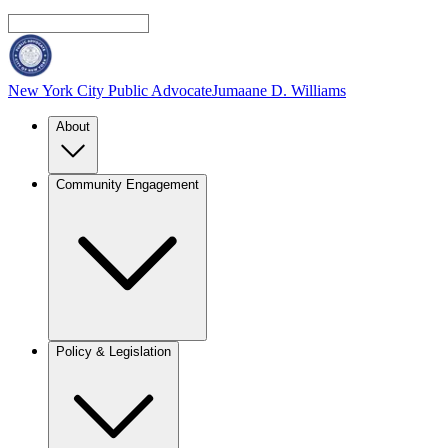
New York City Public Advocate
Jumaane D. Williams
About
Community Engagement
Policy & Legislation