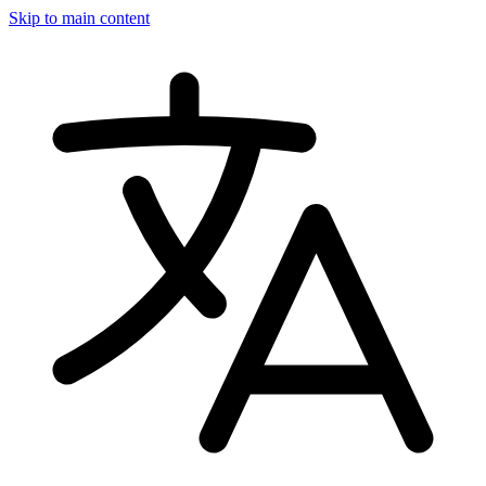
Skip to main content