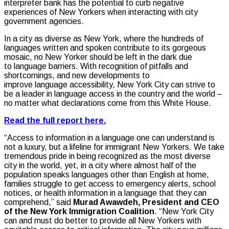
interpreter bank has the potential to curb negative
experiences of New Yorkers when interacting with city
government agencies.
In a city as diverse as New York, where the hundreds of
languages written and spoken contribute to its gorgeous
mosaic, no New Yorker should be left in the dark due
to language barriers. With recognition of pitfalls and
shortcomings, and new developments to
improve language accessibility, New York City can strive to
be a leader in language access in the country and the world –
no matter what declarations come from this White House.
Read the full report here.
“Access to information in a language one can understand is
not a luxury, but a lifeline for immigrant New Yorkers. We take
tremendous pride in being recognized as the most diverse
city in the world, yet, in a city where almost half of the
population speaks languages other than English at home,
families struggle to get access to emergency alerts, school
notices, or health information in a language that they can
comprehend,” said
Murad Awawdeh, President and CEO
of the New York Immigration Coalition
. “New York City
can and must do better to provide all New Yorkers with