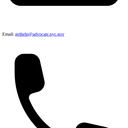
Email:
gethelp@advocate.nyc.gov