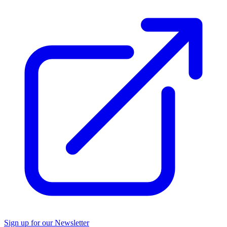
Sign up for our Newsletter