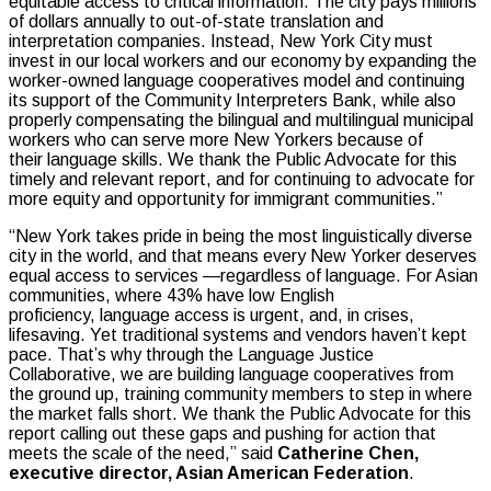
equitable access to critical information. The city pays millions
of dollars annually to out-of-state translation and
interpretation companies. Instead, New York City must
invest in our local workers and our economy by expanding the
worker-owned language cooperatives model and continuing
its support of the Community Interpreters Bank, while also
properly compensating the bilingual and multilingual municipal
workers who can serve more New Yorkers because of
their language skills. We thank the Public Advocate for this
timely and relevant report, and for continuing to advocate for
more equity and opportunity for immigrant communities.”
“New York takes pride in being the most linguistically diverse
city in the world, and that means every New Yorker deserves
equal access to services —regardless of language. For Asian
communities, where 43% have low English
proficiency, language access is urgent, and, in crises,
lifesaving. Yet traditional systems and vendors haven’t kept
pace. That’s why through the Language Justice
Collaborative, we are building language cooperatives from
the ground up, training community members to step in where
the market falls short. We thank the Public Advocate for this
report calling out these gaps and pushing for action that
meets the scale of the need,” said
Catherine Chen,
executive director, Asian American Federation
.