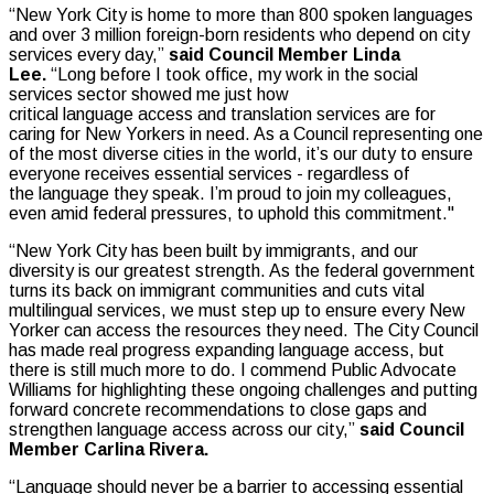
“New York City is home to more than 800 spoken languages
and over 3 million foreign-born residents who depend on city
services every day,”
said Council Member Linda
Lee.
“Long before I took office, my work in the social
services sector showed me just how
critical language access and translation services are for
caring for New Yorkers in need. As a Council representing one
of the most diverse cities in the world, it’s our duty to ensure
everyone receives essential services - regardless of
the language they speak. I’m proud to join my colleagues,
even amid federal pressures, to uphold this commitment."
“New York City has been built by immigrants, and our
diversity is our greatest strength. As the federal government
turns its back on immigrant communities and cuts vital
multilingual services, we must step up to ensure every New
Yorker can access the resources they need. The City Council
has made real progress expanding language access, but
there is still much more to do. I commend Public Advocate
Williams for highlighting these ongoing challenges and putting
forward concrete recommendations to close gaps and
strengthen language access across our city,”
said Council
Member Carlina Rivera.
“Language should never be a barrier to accessing essential