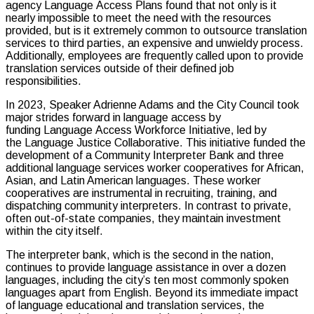
agency Language Access Plans found that not only is it
nearly impossible to meet the need with the resources
provided, but is it extremely common to outsource translation
services to third parties, an expensive and unwieldy process.
Additionally, employees are frequently called upon to provide
translation services outside of their defined job
responsibilities.
In 2023, Speaker Adrienne Adams and the City Council took
major strides forward in language access by
funding Language Access Workforce Initiative, led by
the Language Justice Collaborative. This initiative funded the
development of a Community Interpreter Bank and three
additional language services worker cooperatives for African,
Asian, and Latin American languages. These worker
cooperatives are instrumental in recruiting, training, and
dispatching community interpreters. In contrast to private,
often out-of-state companies, they maintain investment
within the city itself.
The interpreter bank, which is the second in the nation,
continues to provide language assistance in over a dozen
languages, including the city’s ten most commonly spoken
languages apart from English. Beyond its immediate impact
of language educational and translation services, the