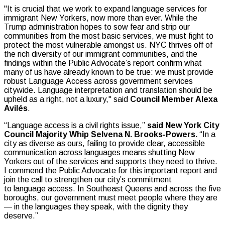
"It is crucial that we work to expand language services for
immigrant New Yorkers, now more than ever. While the
Trump administration hopes to sow fear and strip our
communities from the most basic services, we must fight to
protect the most vulnerable amongst us. NYC thrives off of
the rich diversity of our immigrant communities, and the
findings within the Public Advocate’s report confirm what
many of us have already known to be true: we must provide
robust Language Access across government services
citywide. Language interpretation and translation should be
upheld as a right, not a luxury," said
Council Member Alexa
Avilés
.
“Language access is a civil rights issue,”
said New York City
Council Majority Whip Selvena N. Brooks-Powers.
“In a
city as diverse as ours, failing to provide clear, accessible
communication across languages means shutting New
Yorkers out of the services and supports they need to thrive.
I commend the Public Advocate for this important report and
join the call to strengthen our city’s commitment
to language access. In Southeast Queens and across the five
boroughs, our government must meet people where they are
— in the languages they speak, with the dignity they
deserve.”