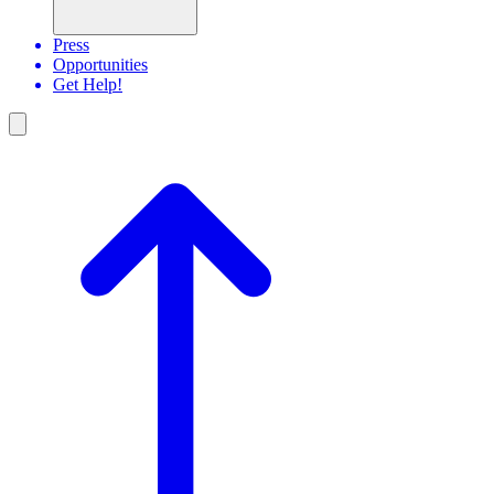
Press
Opportunities
Get Help!