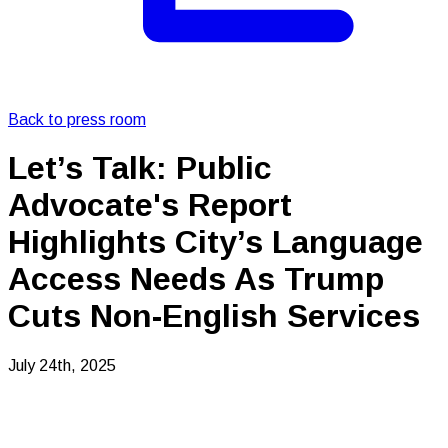
Back to press room
Let’s Talk: Public
Advocate's Report
Highlights City’s Language
Access Needs As Trump
Cuts Non-English Services
July 24th, 2025