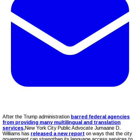
After the Trump administration
barred federal agencies
from providing many multilingual and translation
services,
New York City Public Advocate Jumaane D.
Williams has
released a new report
on ways that the city
government can strengthen its language access services to