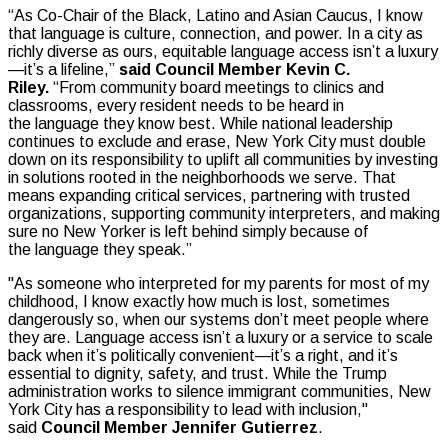
“As Co-Chair of the Black, Latino and Asian Caucus, I know
that language is culture, connection, and power. In a city as
richly diverse as ours, equitable language access isn’t a luxury
—it’s a lifeline,”
said Council Member Kevin C.
Riley.
“From community board meetings to clinics and
classrooms, every resident needs to be heard in
the language they know best. While national leadership
continues to exclude and erase, New York City must double
down on its responsibility to uplift all communities by investing
in solutions rooted in the neighborhoods we serve. That
means expanding critical services, partnering with trusted
organizations, supporting community interpreters, and making
sure no New Yorker is left behind simply because of
the language they speak.”
"As someone who interpreted for my parents for most of my
childhood, I know exactly how much is lost, sometimes
dangerously so, when our systems don’t meet people where
they are. Language access isn’t a luxury or a service to scale
back when it’s politically convenient—it’s a right, and it’s
essential to dignity, safety, and trust. While the Trump
administration works to silence immigrant communities, New
York City has a responsibility to lead with inclusion,"
said
Council Member Jennifer Gutierrez
.