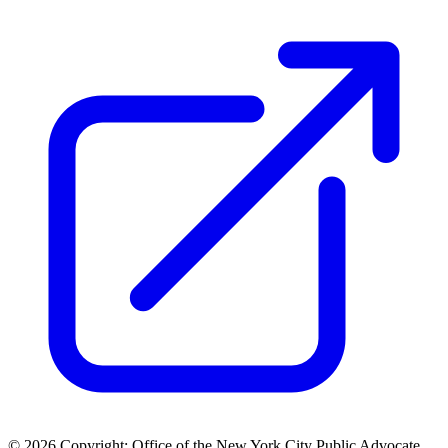
© 2026 Copyright: Office of the New York City Public Advocate