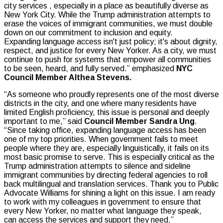
city services , especially in a place as beautifully diverse as
New York City. While the Trump administration attempts to
erase the voices of immigrant communities, we must double
down on our commitment to inclusion and equity.
Expanding language access isn't just policy; it's about dignity,
respect, and justice for every New Yorker. As a city, we must
continue to push for systems that empower all communities
to be seen, heard, and fully served.” emphasized
NYC
Council Member Althea Stevens.
“As someone who proudly represents one of the most diverse
districts in the city, and one where many residents have
limited English proficiency, this issue is personal and deeply
important to me,” said
Council Member Sandra Ung
.
“Since taking office, expanding language access has been
one of my top priorities. When government fails to meet
people where they are, especially linguistically, it fails on its
most basic promise to serve. This is especially critical as the
Trump administration attempts to silence and sideline
immigrant communities by directing federal agencies to roll
back multilingual and translation services. Thank you to Public
Advocate Williams for shining a light on this issue. I am ready
to work with my colleagues in government to ensure that
every New Yorker, no matter what language they speak,
can access the services and support they need.”