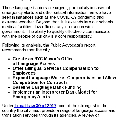
These language barriers are urgent, particularly in cases of
emergency alerts and other critical information, as we have
seen in instances such as the COVID-19 pandemic and
extreme weather. Beyond that, it it extends into our schools,
medical facilities, law offices, any interaction with
government. The ability to quickly effectively communicate
with the people of our city is a core responsibility.
Following its analysis, the Public Advocate’s report
recommends that the city:
Create an NYC Mayor’s Office
of Language Access
Offer Bilingual Services Compensation to
Employees
Expand Language Worker Cooperatives and Allow
Competition for Contracts
Baseline Language Bank Funding
Implement an Interpreter Bank Model for
Emergency Alerts
Under
Local Law 30 of 2017
, one of the strongest in the
country the city must provide a range of language access and
translation services through its agencies. A review of