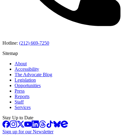
Hotline:
(212) 669-7250
Sitemap
About
Accessibility
The Advocate Blog
Legislation
Opportunities
Press
Reports
Staff
Services
Stay Up to Date
Sign up for our Newsletter