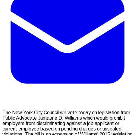
The New York City Council will vote today on legislation from
Public Advocate Jumaane D. Williams which would prohibit
employers from discriminating against a job applicant or
current employee based on pending charges or unsealed
violations. The bill is an expansion of Williams' 2015 legislation