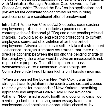
with Manhattan Borough President Gale Brewer, the Fair
Chance Act, which "Banned the Box" on job applications and
prevented the consideration of criminal history in hiring
practices prior to a conditional offer of employment.
Intro 1314-A, the Fair Chance Act 2.0, builds upon existing
employment protections to include adjournments in
contemplation of dismissal (ACDs) and other pending criminal
charges. It would also extend existing protections to current
employees convicted of a violation after the start of
employment. Adverse actions can still be taken if a structured
"fair chance" analysis ultimately determines that there is a
direct relationship between the job and the pending charge or
that employing the worker would involve an unreasonable risk
to people or property. The bill is expected to pass
overwhelmingly after a unanimous vote through the
Committee on Civil and Human Rights on Thursday morning.
"When we banned the box in New York City, it was the
strongest such legislation in the country, and created access
to employment for thousands of New Yorkers - benefiting
applicants and employers alike." said Public Advocate
Williams. "Now, amid a public health and economic crisis, we
need to go further in removing unnecessary barriers to
employment and opening up opportunities closed off by