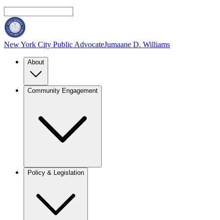
New York City Public Advocate
Jumaane D. Williams
About
Community Engagement
Policy & Legislation