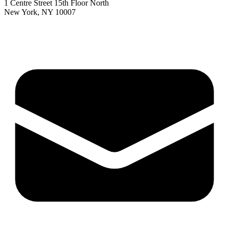
1 Centre Street 15th Floor North
New York, NY 10007