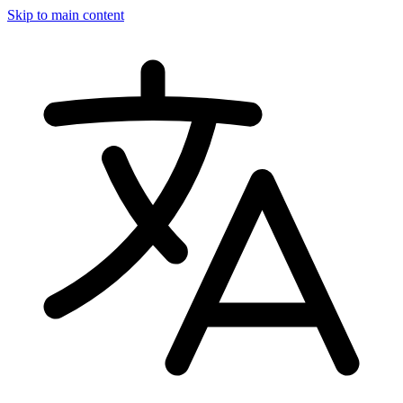
Skip to main content