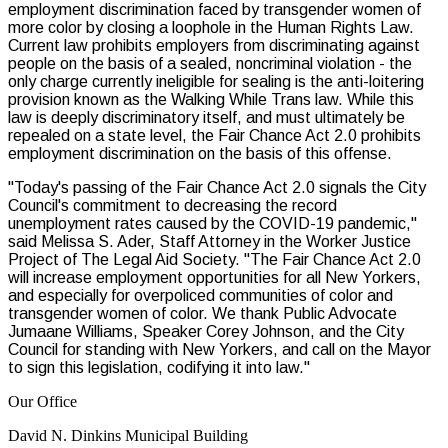
employment discrimination faced by transgender women of
more color by closing a loophole in the Human Rights Law.
Current law prohibits employers from discriminating against
people on the basis of a sealed, noncriminal violation - the
only charge currently ineligible for sealing is the anti-loitering
provision known as the Walking While Trans law. While this
law is deeply discriminatory itself, and must ultimately be
repealed on a state level, the Fair Chance Act 2.0 prohibits
employment discrimination on the basis of this offense.
"Today's passing of the Fair Chance Act 2.0 signals the City
Council's commitment to decreasing the record
unemployment rates caused by the COVID-19 pandemic,"
said Melissa S. Ader, Staff Attorney in the Worker Justice
Project of The Legal Aid Society. "The Fair Chance Act 2.0
will increase employment opportunities for all New Yorkers,
and especially for overpoliced communities of color and
transgender women of color. We thank Public Advocate
Jumaane Williams, Speaker Corey Johnson, and the City
Council for standing with New Yorkers, and call on the Mayor
to sign this legislation, codifying it into law."
Our Office
David N. Dinkins Municipal Building