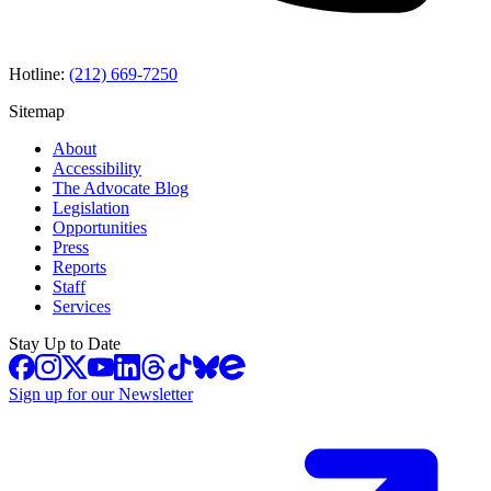
Hotline:
(212) 669-7250
Sitemap
About
Accessibility
The Advocate Blog
Legislation
Opportunities
Press
Reports
Staff
Services
Stay Up to Date
Sign up for our Newsletter