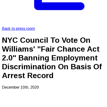
Back to press room
NYC Council To Vote On
Williams' "Fair Chance Act
2.0" Banning Employment
Discrimination On Basis Of
Arrest Record
December 10th, 2020