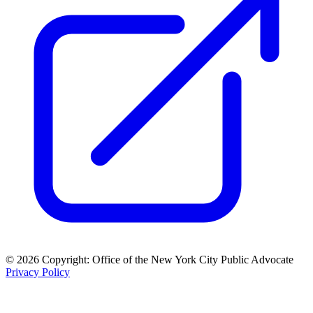
© 2026 Copyright: Office of the New York City Public Advocate
Privacy Policy