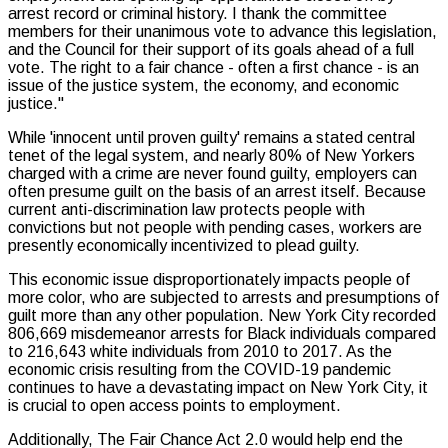
arrest record or criminal history. I thank the committee
members for their unanimous vote to advance this legislation,
and the Council for their support of its goals ahead of a full
vote. The right to a fair chance - often a first chance - is an
issue of the justice system, the economy, and economic
justice."
While 'innocent until proven guilty' remains a stated central
tenet of the legal system, and nearly 80% of New Yorkers
charged with a crime are never found guilty, employers can
often presume guilt on the basis of an arrest itself. Because
current anti-discrimination law protects people with
convictions but not people with pending cases, workers are
presently economically incentivized to plead guilty.
This economic issue disproportionately impacts people of
more color, who are subjected to arrests and presumptions of
guilt more than any other population. New York City recorded
806,669 misdemeanor arrests for Black individuals compared
to 216,643 white individuals from 2010 to 2017. As the
economic crisis resulting from the COVID-19 pandemic
continues to have a devastating impact on New York City, it
is crucial to open access points to employment.
Additionally, The Fair Chance Act 2.0 would help end the