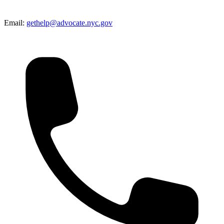
Email:
gethelp@advocate.nyc.gov