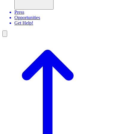
Press
Opportunities
Get Help!