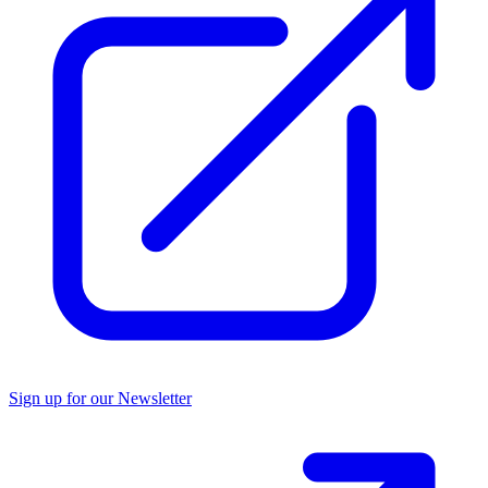
Sign up for our Newsletter