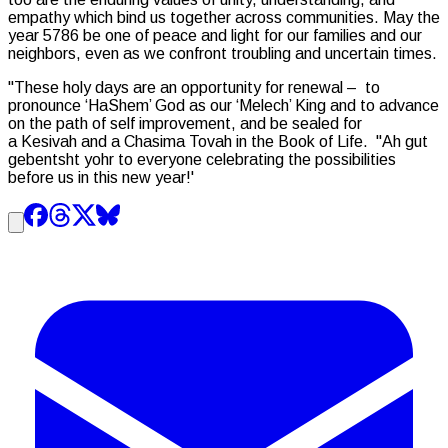
empathy which bind us together across communities. May the
year 5786 be one of peace and light for our families and our
neighbors, even as we confront troubling and uncertain times.
"These holy days are an opportunity for renewal – to
pronounce ‘
HaShem
’ God as our ‘
Melech
’ King and to advance
on the path of self improvement, and be sealed for
a
Kesivah
and a
Chasima Tovah
in the Book of Life. "
Ah gut
gebentsht yohr
to everyone celebrating the possibilities
before us in this new year!'