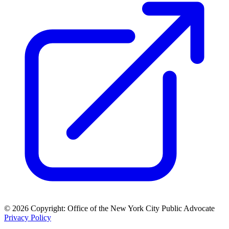
© 2026 Copyright: Office of the New York City Public Advocate
Privacy Policy