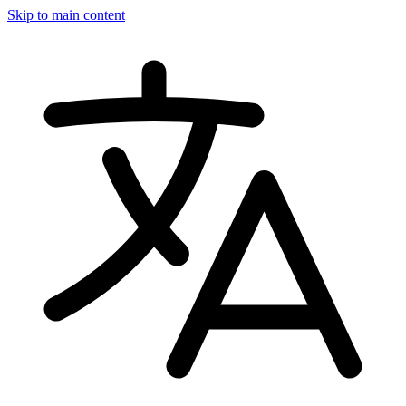
Skip to main content