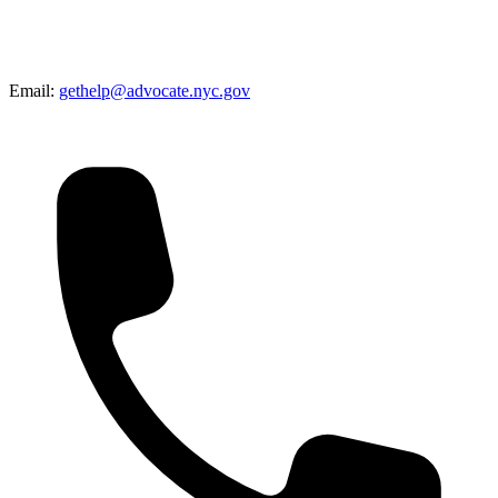
Email:
gethelp@advocate.nyc.gov