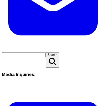
Search
Media Inquiries: