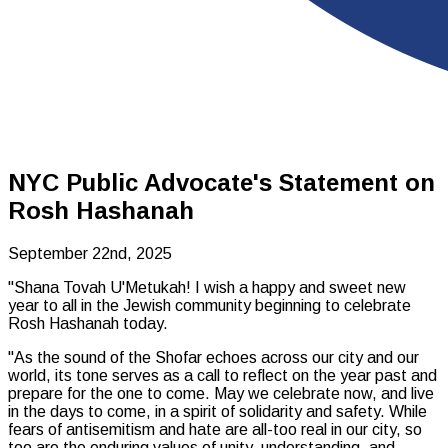
NYC Public Advocate's Statement on
Rosh Hashanah
September 22nd, 2025
"
Shana Tovah U'Metukah
! I wish a happy and sweet new
year to all in the Jewish community beginning to celebrate
Rosh Hashanah today.
"As the sound of the Shofar echoes across our city and our
world, its tone serves as a call to reflect on the year past and
prepare for the one to come. May we celebrate now, and live
in the days to come, in a spirit of solidarity and safety. While
fears of antisemitism and hate are all-too real in our city, so
too are the enduring values of unity, understanding, and