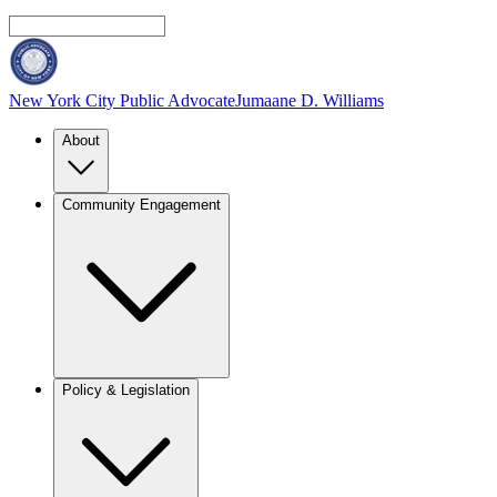
New York City Public Advocate
Jumaane D. Williams
About
Community Engagement
Policy & Legislation