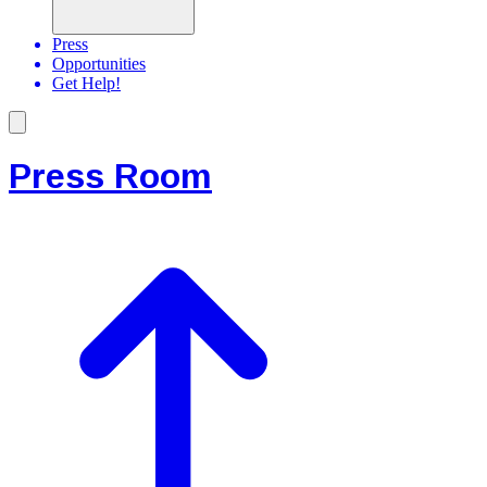
Press
Opportunities
Get Help!
Press Room