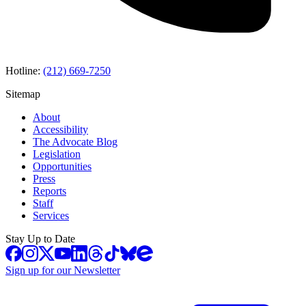
Hotline:
(212) 669-7250
Sitemap
About
Accessibility
The Advocate Blog
Legislation
Opportunities
Press
Reports
Staff
Services
Stay Up to Date
Sign up for our Newsletter