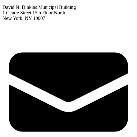
David N. Dinkins Municipal Building
1 Centre Street 15th Floor North
New York, NY 10007