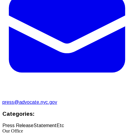
press@advocate.nyc.gov
Categories:
Press Release
Statement
Etc
Our Office