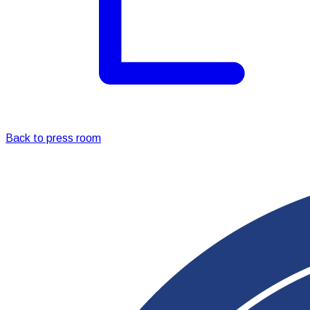
Back to press room