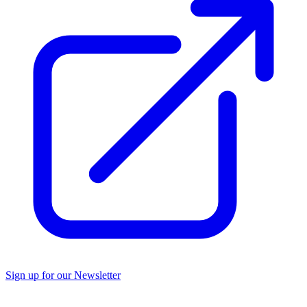
Sign up for our Newsletter