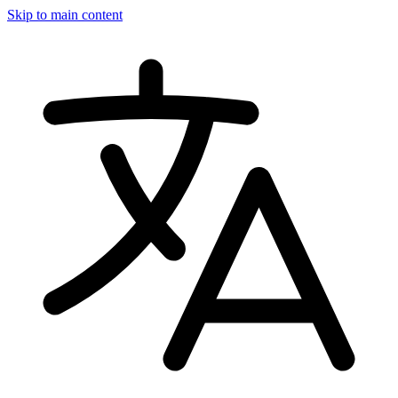
Skip to main content