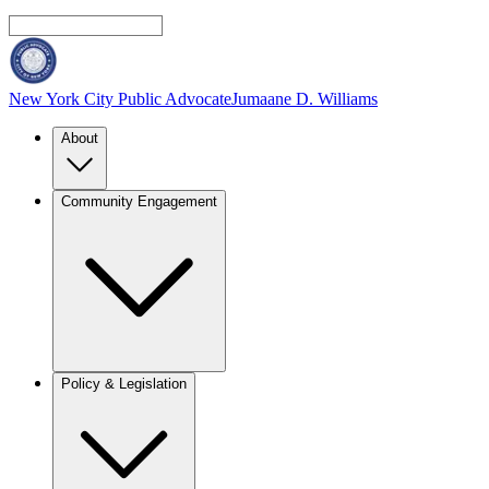
New York City Public Advocate
Jumaane D. Williams
About
Community Engagement
Policy & Legislation