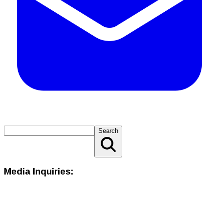
Search
Media Inquiries: