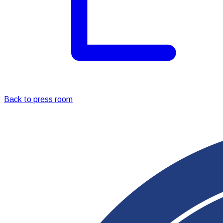
Back to press room