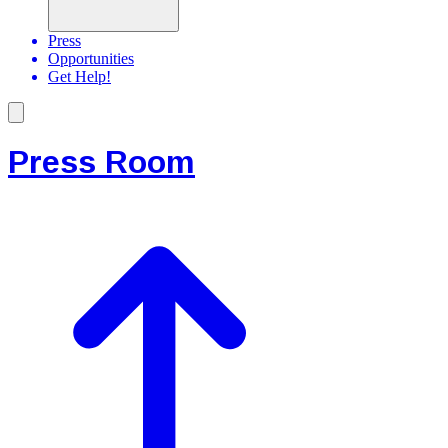
Press
Opportunities
Get Help!
Press Room