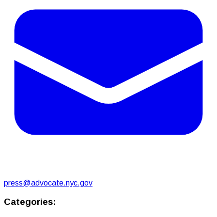
press@advocate.nyc.gov
Categories: