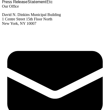
Press Release
Statement
Etc
Our Office
David N. Dinkins Municipal Building
1 Centre Street 15th Floor North
New York, NY 10007