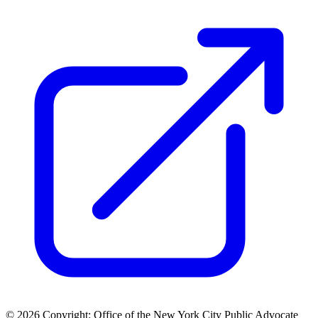
© 2026 Copyright: Office of the New York City Public Advocate