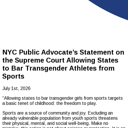
NYC Public Advocate’s Statement on
the Supreme Court Allowing States
to Bar Transgender Athletes from
Sports
July 1st, 2026
“Allowing states to bar transgender girls from sports targets
a basic tenet of childhood: the freedom to play.
Sports are a source of community and joy. Excluding an
already vulnerable population from youth sports threatens
their physical, mental, and social well-being. Make no