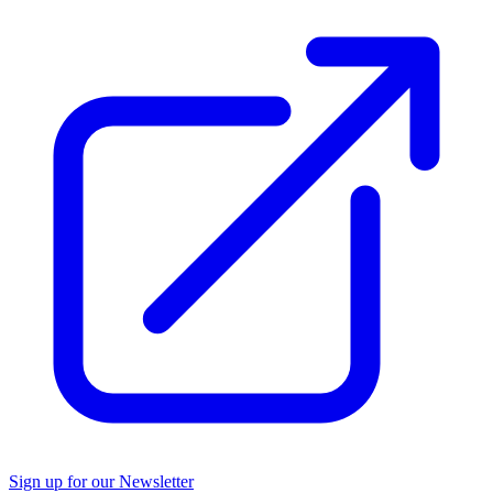
Sign up for our Newsletter