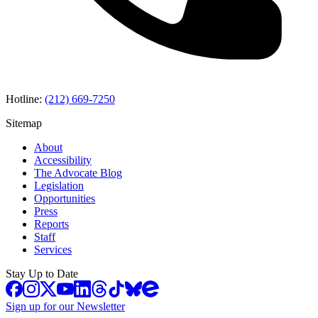
Hotline:
(212) 669-7250
Sitemap
About
Accessibility
The Advocate Blog
Legislation
Opportunities
Press
Reports
Staff
Services
Stay Up to Date
Sign up for our Newsletter