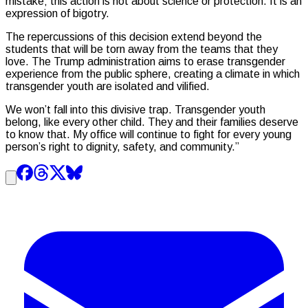
mistake; this action is not about science or protection. It is an
expression of bigotry.
The repercussions of this decision extend beyond the
students that will be torn away from the teams that they
love. The Trump administration aims to erase transgender
experience from the public sphere, creating a climate in which
transgender youth are isolated and vilified.
We won’t fall into this divisive trap. Transgender youth
belong, like every other child. They and their families deserve
to know that. My office will continue to fight for every young
person’s right to dignity, safety, and community.”