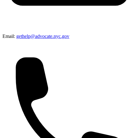
Email:
gethelp@advocate.nyc.gov