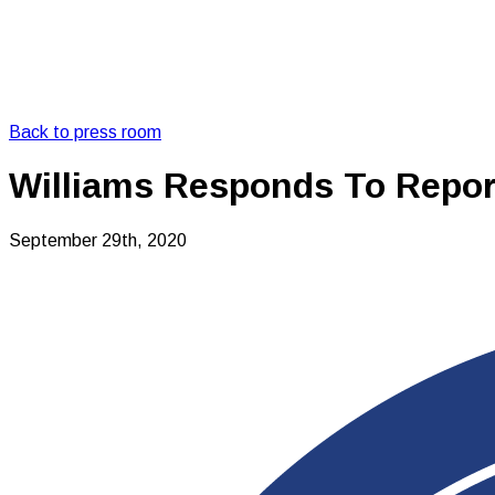
Back to press room
Williams Responds To Repor
September 29th, 2020