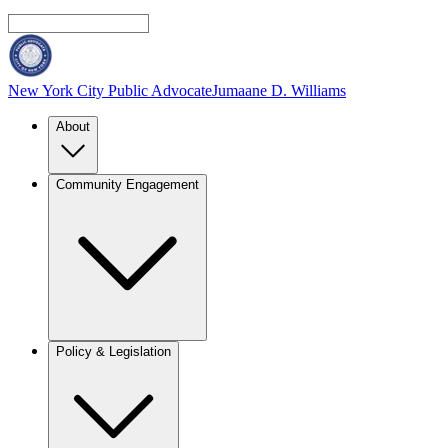
New York City Public Advocate
Jumaane D. Williams
About
Community Engagement
Policy & Legislation