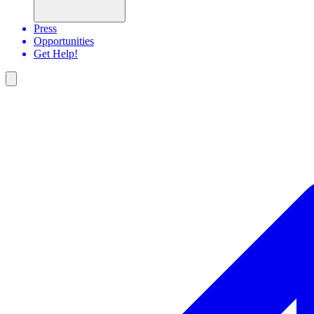
Press
Opportunities
Get Help!