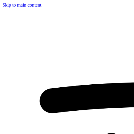
Skip to main content