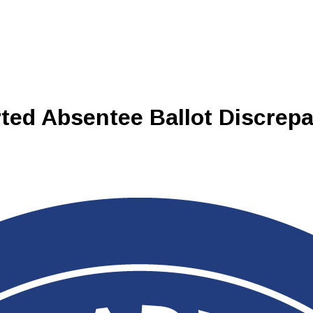
ted Absentee Ballot Discrep