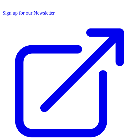
Sign up for our Newsletter