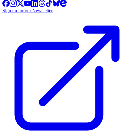
Sign up for our Newsletter