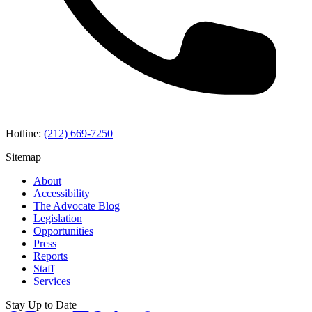
Hotline:
(212) 669-7250
Sitemap
About
Accessibility
The Advocate Blog
Legislation
Opportunities
Press
Reports
Staff
Services
Stay Up to Date