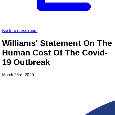
Back to press room
Williams' Statement On The
Human Cost Of The Covid-
19 Outbreak
March 23rd, 2020