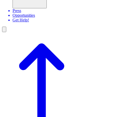
Press
Opportunities
Get Help!