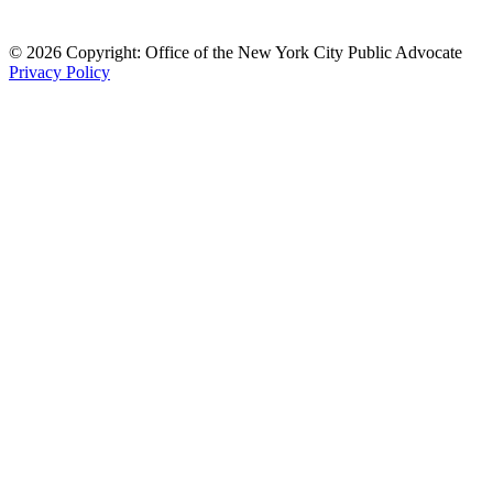
© 2026 Copyright: Office of the New York City Public Advocate
Privacy Policy