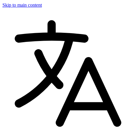
Skip to main content