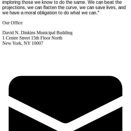
imploring those we know to do the same. We can beat the
projections, we can flatten the curve, we can save lives, and
we have a moral obligation to do what we can."
Our Office
David N. Dinkins Municipal Building
1 Centre Street 15th Floor North
New York, NY 10007