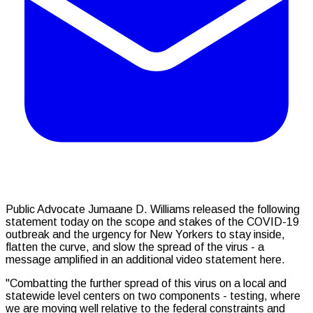
Public Advocate Jumaane D. Williams released the following
statement today on the scope and stakes of the COVID-19
outbreak and the urgency for New Yorkers to stay inside,
flatten the curve, and slow the spread of the virus - a
message amplified in an additional video statement here.
"Combatting the further spread of this virus on a local and
statewide level centers on two components - testing, where
we are moving well relative to the federal constraints and