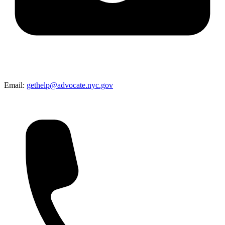
Email:
gethelp@advocate.nyc.gov