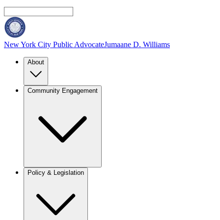
New York City Public Advocate
Jumaane D. Williams
About
Community Engagement
Policy & Legislation