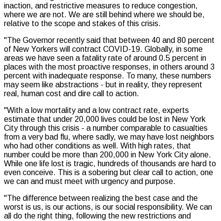
inaction, and restrictive measures to reduce congestion,
where we are not. We are still behind where we should be,
relative to the scope and stakes of this crisis.
"The Governor recently said that between 40 and 80 percent
of New Yorkers will contract COVID-19. Globally, in some
areas we have seen a fatality rate of around 0.5 percent in
places with the most proactive responses, in others around 3
percent with inadequate response. To many, these numbers
may seem like abstractions - but in reality, they represent
real, human cost and dire call to action.
"With a low mortality and a low contract rate, experts
estimate that under 20,000 lives could be lost in New York
City through this crisis - a number comparable to casualties
from a very bad flu, where sadly, we may have lost neighbors
who had other conditions as well. With high rates, that
number could be more than 200,000 in New York City alone.
While one life lost is tragic, hundreds of thousands are hard to
even conceive. This is a sobering but clear call to action, one
we can and must meet with urgency and purpose.
"The difference between realizing the best case and the
worst is us, is our actions, is our social responsibility. We can
all do the right thing, following the new restrictions and