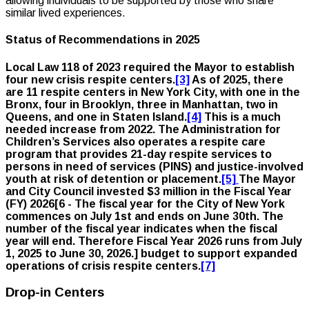
allowing individuals to be supported by those who share
similar lived experiences.
Status of Recommendations in 2025
Local Law 118 of 2023 required the Mayor to establish
four new crisis respite centers.
[3]
As of 2025, there
are 11 respite centers in New York City, with one in the
Bronx, four in Brooklyn, three in Manhattan, two in
Queens, and one in Staten Island.
[4]
This is a much
needed increase from 2022. The Administration for
Children’s Services also operates a respite care
program that provides 21-day respite services to
persons in need of services (PINS) and justice-involved
youth at risk of detention or placement.
[5]
The Mayor
and City Council invested $3 million in the Fiscal Year
(FY) 2026[
6 - The fiscal year for the City of New York
commences on July 1st and ends on June 30th. The
number of the fiscal year indicates when the fiscal
year will end. Therefore Fiscal Year 2026 runs from July
1, 2025 to June 30, 2026.
] budget to support expanded
operations of crisis respite centers.
[7]
Drop-in Centers