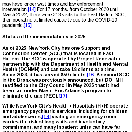
may have longer wait times and law enforcement
intervention.
[14]
For 17 months, from October 2020 until
March 2022, there were 318 visits to the East Harlem SCC,
then operating at limited capacity due to the COVID-19
pandemic.
[15]
Status of Recommendations in 2025
As of 2025, New York City has one Support and
Connection Center (SCC) that is located in East
Harlem. The SCC is operated by Project Renewal in
partnership with the Department of Health and Mental
Health (DOHMH) and can take 18 clients at a time.
Since 2023, it has served 850 clients.
[16]
A second SCC
in the Bronx was previously announced, but DOHMH
testified to the City Council in May 2025 that it had
been cut under Mayor Eric Adams’s program to
eliminate the gap (PEG).
[17]
While New York City’s Health + Hospitals (H+H) operate
emergency psychiatric services, including for children
and adolescents,
[18]
visiting an emergency room
carries the risk of long waits and involuntary
commitment, and many inpatient units can have far