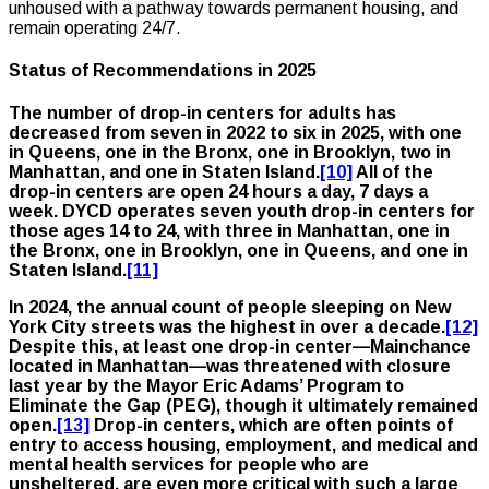
unhoused with a pathway towards permanent housing, and
remain operating 24/7.
Status of Recommendations in 2025
The number of drop-in centers for adults has
decreased from seven in 2022 to six in 2025, with one
in Queens, one in the Bronx, one in Brooklyn, two in
Manhattan, and one in Staten Island.
[10]
All of the
drop-in centers are open 24 hours a day, 7 days a
week. DYCD operates seven youth drop-in centers for
those ages 14 to 24, with three in Manhattan, one in
the Bronx, one in Brooklyn, one in Queens, and one in
Staten Island.
[11]
In 2024, the annual count of people sleeping on New
York City streets was the highest in over a decade.
[12]
Despite this, at least one drop-in center—Mainchance
located in Manhattan—was threatened with closure
last year by the Mayor Eric Adams’ Program to
Eliminate the Gap (PEG), though it ultimately remained
open.
[13]
Drop-in centers, which are often points of
entry to access housing, employment, and medical and
mental health services for people who are
unsheltered, are even more critical with such a large