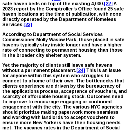
safe haven beds on top of the existing 4,000.
[22]
A
2023 report by the Comptroller’s Office found 25 safe
haven locations at the time of publication, with none
directly operated by the Department of Homeless
Services.
[23]
According to Department of Social Services
Commissioner Molly Wasow Park, those placed in safe
havens typically stay inside longer and have a higher
rate of connecting to permanent housing than those
in the broader city shelter system.
Yet the majority of clients still leave safe havens
without a permanent placement.
[24]
This is an issue
for anyone within this system who struggles to
connect to a home of their own. The bottlenecks that
clients experience are driven by the bureaucracy of
the applications process, acceptance of vouchers, and
scarcity of affordable housing stock. Outcomes need
to improve to encourage engaging or continued
engagement with the city. The various NYC agencies
should prioritize making paperwork more seamless
and working with landlords to accept vouchers to
ensure more New Yorkers have their housing needs
met. The vacancy rates in the Department of Social