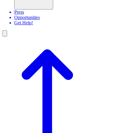
Press
Opportunities
Get Help!