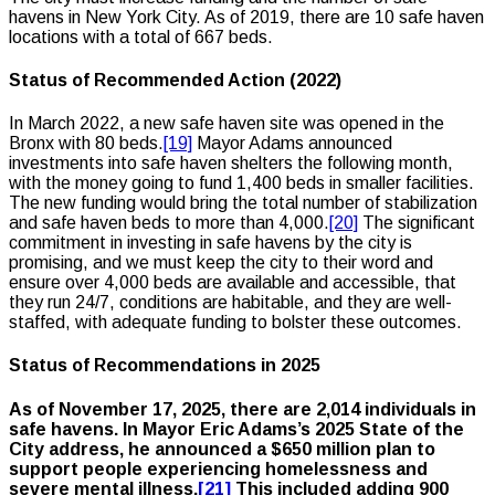
havens in New York City. As of 2019, there are 10 safe haven
locations with a total of 667 beds.
Status of Recommended Action (2022)
In March 2022, a new safe haven site was opened in the
Bronx with 80 beds.
[19]
Mayor Adams announced
investments into safe haven shelters the following month,
with the money going to fund 1,400 beds in smaller facilities.
The new funding would bring the total number of stabilization
and safe haven beds to more than 4,000.
[20]
The significant
commitment in investing in safe havens by the city is
promising, and we must keep the city to their word and
ensure over 4,000 beds are available and accessible, that
they run 24/7, conditions are habitable, and they are well-
staffed, with adequate funding to bolster these outcomes.
Status of Recommendations in 2025
As of November 17, 2025, there are 2,014 individuals in
safe havens. In Mayor Eric Adams’s 2025 State of the
City address, he announced a $650 million plan to
support people experiencing homelessness and
severe mental illness.
[21]
This included adding 900