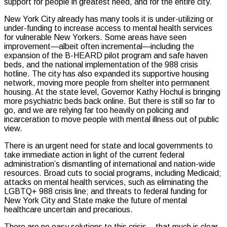
support for people in greatest need, and for the entire city.
New York City already has many tools it is under-utilizing or
under-funding to increase access to mental health services
for vulnerable New Yorkers. Some areas have seen
improvement—albeit often incremental—including the
expansion of the B-HEARD pilot program and safe haven
beds, and the national implementation of the 988 crisis
hotline. The city has also expanded its supportive housing
network, moving more people from shelter into permanent
housing. At the state level, Governor Kathy Hochul is bringing
more psychiatric beds back online. But there is still so far to
go, and we are relying far too heavily on policing and
incarceration to move people with mental illness out of public
view.
There is an urgent need for state and local governments to
take immediate action in light of the current federal
administration’s dismantling of international and nation-wide
resources. Broad cuts to social programs, including Medicaid;
attacks on mental health services, such as eliminating the
LGBTQ+ 988 crisis line; and threats to federal funding for
New York City and State make the future of mental
healthcare uncertain and precarious.
There are no easy solutions to this crisis – that much is clear.