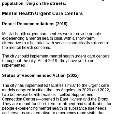
population living on the streets.
Mental Health Urgent Care Centers
Report Recommendations (2019)
Mental health urgent care centers would provide people
experiencing a mental health crisis with a short-term
alternative to a hospital, with services specifically tailored to
the mental health concerns.
The city should implement mental health urgent care centers
throughout the city. As of 2019, they have yet to be
implemented.
Status of Recommended Action (2022)
The city has implemented facilities similar to the urgent care
models adopted in cities like Los Angeles. In 2020 and 2022,
two behavioral health facilities—called Support and
Connection Centers—opened in East Harlem and the Bronx.
They are meant for short-term treatment and stabilization for
people experiencing mental health or substance use needs
and serve as an alternative to emergency room visits that