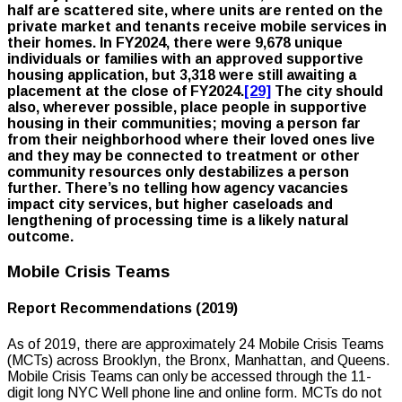
half are scattered site, where units are rented on the
private market and tenants receive mobile services in
their homes. In FY2024, there were 9,678 unique
individuals or families with an approved supportive
housing application, but 3,318 were still awaiting a
placement at the close of FY2024.
[29]
The city should
also, wherever possible, place people in supportive
housing in their communities; moving a person far
from their neighborhood where their loved ones live
and they may be connected to treatment or other
community resources only destabilizes a person
further. There’s no telling how agency vacancies
impact city services, but higher caseloads and
lengthening of processing time is a likely natural
outcome.
Mobile Crisis Teams
Report Recommendations (2019)
As of 2019, there are approximately 24 Mobile Crisis Teams
(MCTs) across Brooklyn, the Bronx, Manhattan, and Queens.
Mobile Crisis Teams can only be accessed through the 11-
digit long NYC Well phone line and online form. MCTs do not