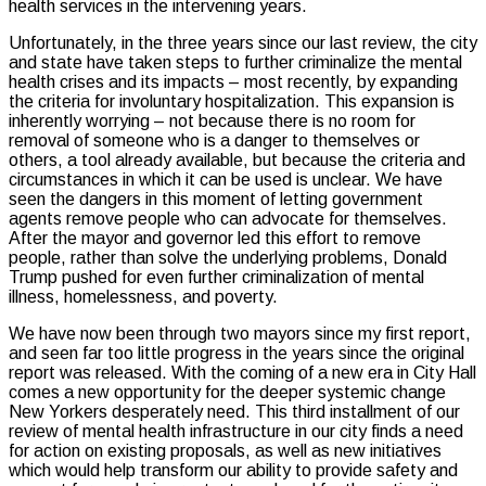
health services in the intervening years.
Unfortunately, in the three years since our last review, the city
and state have taken steps to further criminalize the mental
health crises and its impacts – most recently, by expanding
the criteria for involuntary hospitalization. This expansion is
inherently worrying – not because there is no room for
removal of someone who is a danger to themselves or
others, a tool already available, but because the criteria and
circumstances in which it can be used is unclear. We have
seen the dangers in this moment of letting government
agents remove people who can advocate for themselves.
After the mayor and governor led this effort to remove
people, rather than solve the underlying problems, Donald
Trump pushed for even further criminalization of mental
illness, homelessness, and poverty.
We have now been through two mayors since my first report,
and seen far too little progress in the years since the original
report was released. With the coming of a new era in City Hall
comes a new opportunity for the deeper systemic change
New Yorkers desperately need. This third installment of our
review of mental health infrastructure in our city finds a need
for action on existing proposals, as well as new initiatives
which would help transform our ability to provide safety and