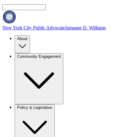
New York City Public Advocate
Jumaane D. Williams
About
Community Engagement
Policy & Legislation