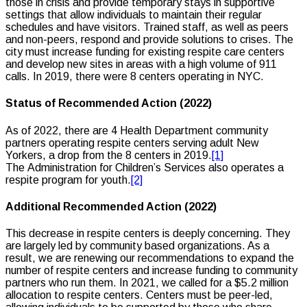
those in crisis and provide temporary stays in supportive
settings that allow individuals to maintain their regular
schedules and have visitors. Trained staff, as well as peers
and non-peers, respond and provide solutions to crises. The
city must increase funding for existing respite care centers
and develop new sites in areas with a high volume of 911
calls. In 2019, there were 8 centers operating in NYC.
Status of Recommended Action (2022)
As of 2022, there are 4 Health Department community
partners operating respite centers serving adult New
Yorkers, a drop from the 8 centers in 2019.
[1]
The Administration for Children’s Services also operates a
respite program for youth.
[2]
Additional Recommended Action (2022)
This decrease in respite centers is deeply concerning. They
are largely led by community based organizations. As a
result, we are renewing our recommendations to expand the
number of respite centers and increase funding to community
partners who run them. In 2021, we called for a $5.2 million
allocation to respite centers. Centers must be peer-led,