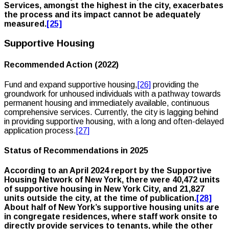
Services, amongst the highest in the city, exacerbates
the process and its impact cannot be adequately
measured.
[25]
Supportive Housing
Recommended Action (2022)
Fund and expand supportive housing,
[26]
providing the
groundwork for unhoused individuals with a pathway towards
permanent housing and immediately available, continuous
comprehensive services. Currently, the city is lagging behind
in providing supportive housing, with a long and often-delayed
application process.
[27]
Status of Recommendations in 2025
According to an April 2024 report by the Supportive
Housing Network of New York, there were 40,472 units
of supportive housing in New York City, and 21,827
units outside the city, at the time of publication.
[28]
About half of New York’s supportive housing units are
in congregate residences, where staff work onsite to
directly provide services to tenants, while the other