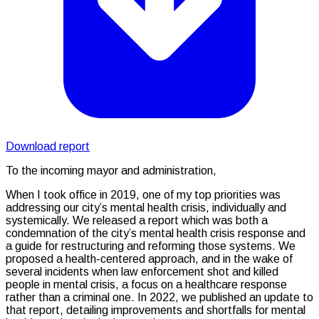
Download report
To the incoming mayor and administration,
When I took office in 2019, one of my top priorities was
addressing our city’s mental health crisis, individually and
systemically. We released a report which was both a
condemnation of the city’s mental health crisis response and
a guide for restructuring and reforming those systems. We
proposed a health-centered approach, and in the wake of
several incidents when law enforcement shot and killed
people in mental crisis, a focus on a healthcare response
rather than a criminal one. In 2022, we published an update to
that report, detailing improvements and shortfalls for mental