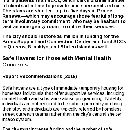
more patients than SCCs, which serve a small number
of clients at a time to provide more personalized care.
The stays are shorter—up to five days at Project
Renewal—which may encourage those fearful of long-
term involuntary commitment, who may be hesitant to
visit an emergency room, to utilize their services.
The city should restore $5 million in funding for the
Bronx Support and Connection Center and fund SCCs
in Queens, Brooklyn, and Staten Island as well.
Safe Havens for those with Mental Health
Concerns
Report Recommendations (2019)
Safe havens are a type of immediate temporary housing for
homeless individuals that offer supportive services, including
mental health and substance abuse programming. Notably,
individuals are not required to be sober upon entry or during
their stay and individuals are typically referred by homeless
street outreach teams rather than the city’s central shelter
intake system.
The city must increase funding and the number of safe