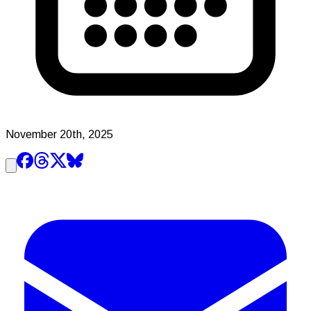
November 20th, 2025