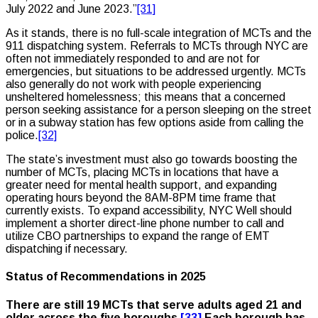
July 2022 and June 2023.”
[31]
As it stands, there is no full-scale integration of MCTs and the
911 dispatching system. Referrals to MCTs through NYC are
often not immediately responded to and are not for
emergencies, but situations to be addressed urgently. MCTs
also generally do not work with people experiencing
unsheltered homelessness; this means that a concerned
person seeking assistance for a person sleeping on the street
or in a subway station has few options aside from calling the
police.
[32]
The state’s investment must also go towards boosting the
number of MCTs, placing MCTs in locations that have a
greater need for mental health support, and expanding
operating hours beyond the 8AM-8PM time frame that
currently exists. To expand accessibility, NYC Well should
implement a shorter direct-line phone number to call and
utilize CBO partnerships to expand the range of EMT
dispatching if necessary.
Status of Recommendations in 2025
There are still 19 MCTs that serve adults aged 21 and
older across the five boroughs.
[33]
Each borough has