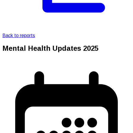
Back to reports
Mental Health Updates 2025