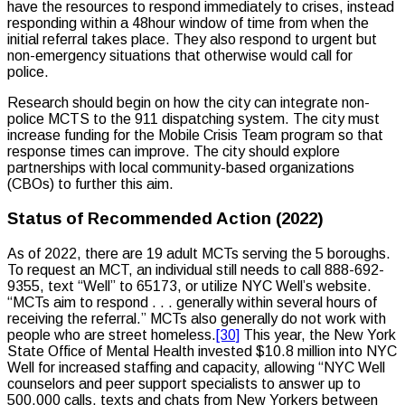
have the resources to respond immediately to crises, instead
responding within a 48hour window of time from when the
initial referral takes place. They also respond to urgent but
non-emergency situations that otherwise would call for
police.
Research should begin on how the city can integrate non-
police MCTS to the 911 dispatching system. The city must
increase funding for the Mobile Crisis Team program so that
response times can improve. The city should explore
partnerships with local community-based organizations
(CBOs) to further this aim.
Status of Recommended Action (2022)
As of 2022, there are 19 adult MCTs serving the 5 boroughs.
To request an MCT, an individual still needs to call 888-692-
9355, text “Well” to 65173, or utilize NYC Well’s website.
“MCTs aim to respond . . . generally within several hours of
receiving the referral.” MCTs also generally do not work with
people who are street homeless.
[30]
This year, the New York
State Office of Mental Health invested $10.8 million into NYC
Well for increased staffing and capacity, allowing “NYC Well
counselors and peer support specialists to answer up to
500,000 calls, texts and chats from New Yorkers between