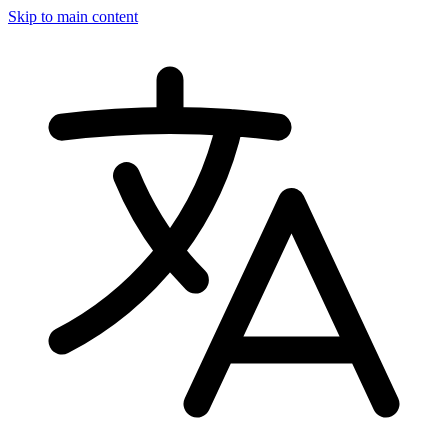
Skip to main content