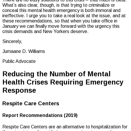
What’s also clear, though, is that trying to criminalize or
conceal this mental health emergency is both immoral and
ineffective. I urge you to take a real look at the issue, and at
these recommendations, so that when you take office in
January we can finally move forward with the urgency this
crisis demands and New Yorkers deserve.
Sincerely,
Jumaane D. Williams
Public Advocate
Reducing the Number of Mental
Health Crises Requiring Emergency
Response
Respite Care Centers
Report Recommendations (2019)
Respite Care Centers are an alternative to hospitalization for