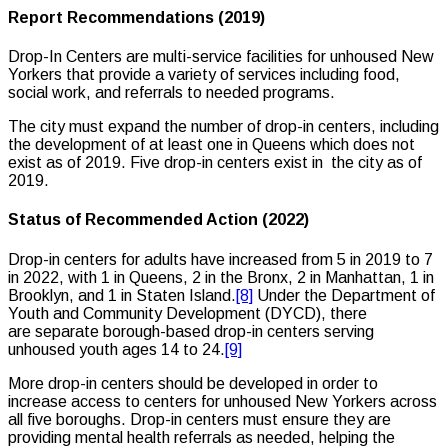
Report Recommendations (2019)
Drop-In Centers are multi-service facilities for unhoused New
Yorkers that provide a variety of services including food,
social work, and referrals to needed programs.
The city must expand the number of drop-in centers, including
the development of at least one in Queens which does not
exist as of 2019. Five drop-in centers exist in the city as of
2019.
Status of Recommended Action (2022)
Drop-in centers for adults have increased from 5 in 2019 to 7
in 2022, with 1 in Queens, 2 in the Bronx, 2 in Manhattan, 1 in
Brooklyn, and 1 in Staten Island.
[8]
Under the Department of
Youth and Community Development (DYCD), there
are separate borough-based drop-in centers serving
unhoused youth ages 14 to 24.
[9]
More drop-in centers should be developed in order to
increase access to centers for unhoused New Yorkers across
all five boroughs. Drop-in centers must ensure they are
providing mental health referrals as needed, helping the