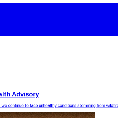
alth Advisory
as we continue to face unhealthy conditions stemming from wildfi