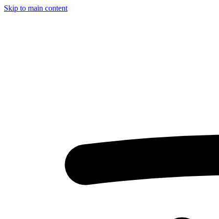
Skip to main content