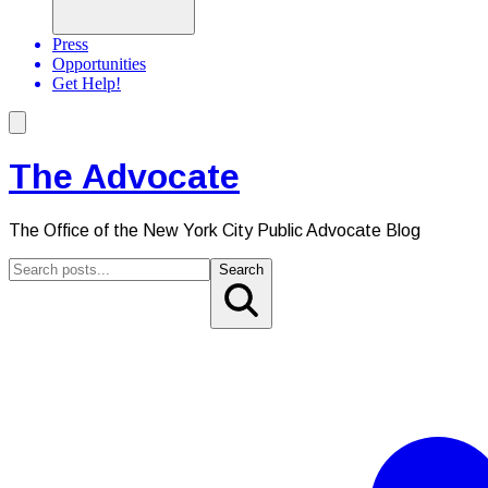
Press
Opportunities
Get Help!
The Advocate
The Office of the New York City Public Advocate Blog
Search