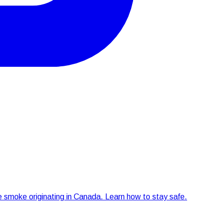
re smoke originating in Canada. Learn how to stay safe.