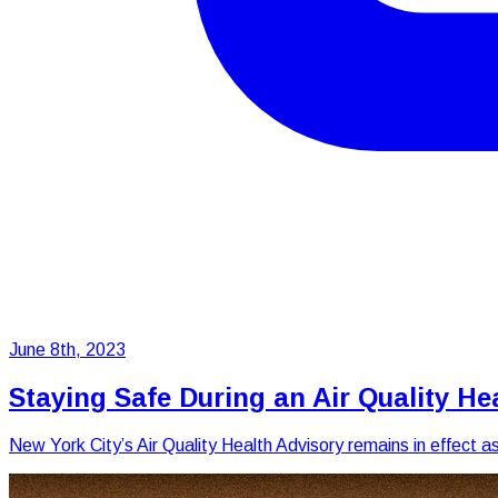
June 8th, 2023
Staying Safe During an Air Quality He
New York City’s Air Quality Health Advisory remains in effect 