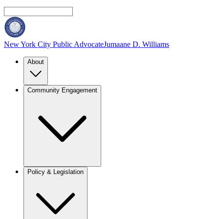
New York City Public Advocate
Jumaane D. Williams
About
Community Engagement
Policy & Legislation