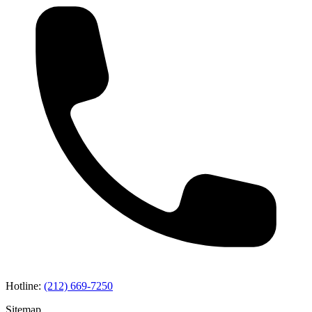
Hotline:
(212) 669-7250
Sitemap