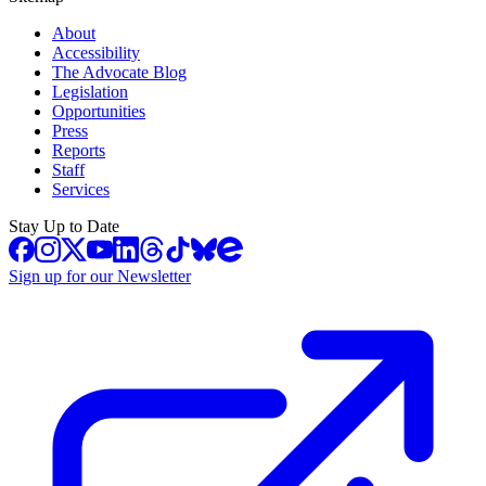
About
Accessibility
The Advocate Blog
Legislation
Opportunities
Press
Reports
Staff
Services
Stay Up to Date
Sign up for our Newsletter