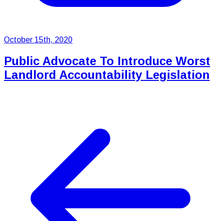
October 15th, 2020
Public Advocate To Introduce Worst
Landlord Accountability Legislation