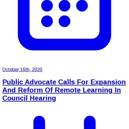
October 16th, 2020
Public Advocate Calls For Expansion
And Reform Of Remote Learning In
Council Hearing