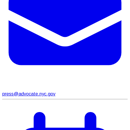
press@advocate.nyc.gov