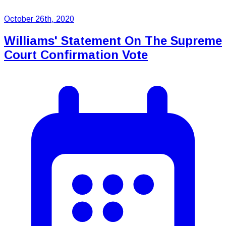
October 26th, 2020
Williams' Statement On The Supreme
Court Confirmation Vote