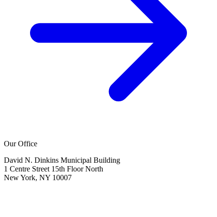
Our Office
David N. Dinkins Municipal Building
1 Centre Street 15th Floor North
New York, NY 10007