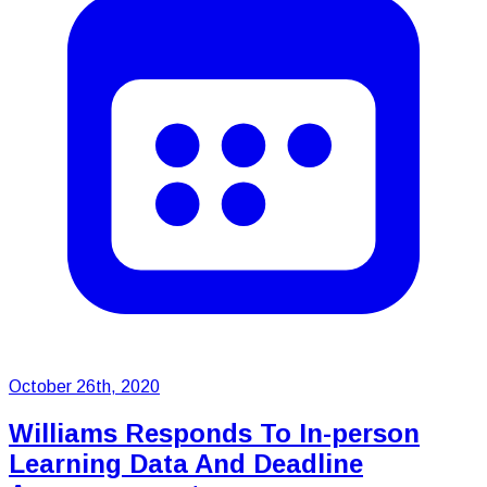
October 26th, 2020
Williams Responds To In-person
Learning Data And Deadline