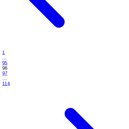
1
...
95
96
97
...
114