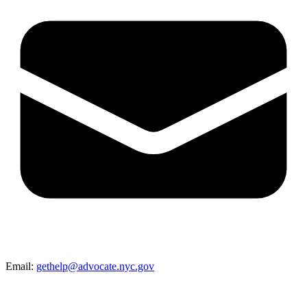
Email:
gethelp@advocate.nyc.gov