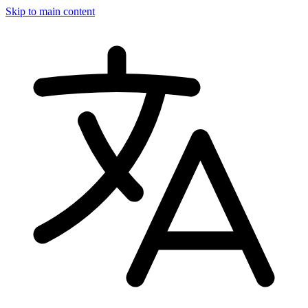
Skip to main content