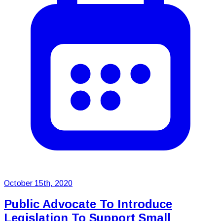
October 15th, 2020
Public Advocate To Introduce
Legislation To Support Small