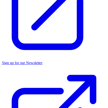
Sign up for our Newsletter