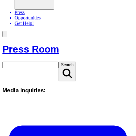
Press
Opportunities
Get Help!
Press Room
Search
Media Inquiries: