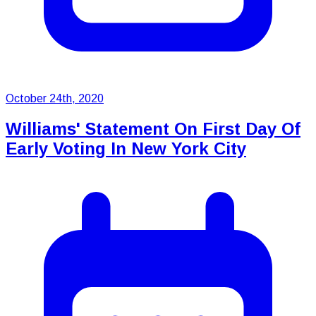
October 24th, 2020
Williams' Statement On First Day Of
Early Voting In New York City