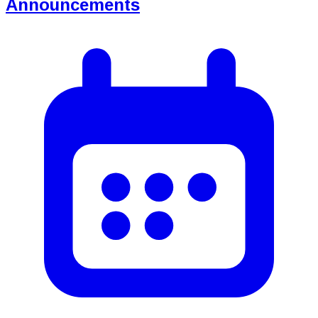
Announcements