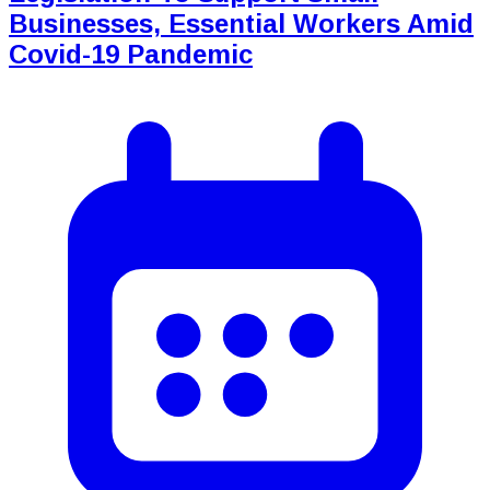
Businesses, Essential Workers Amid
Covid-19 Pandemic