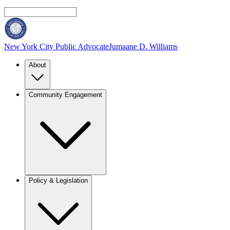
New York City Public Advocate
Jumaane D. Williams
About
Community Engagement
Policy & Legislation